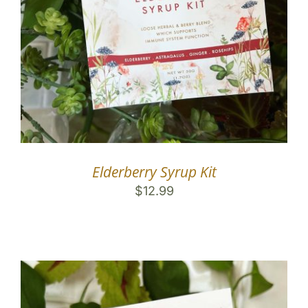
Elderberry Syrup Kit
$
12.99