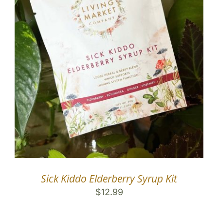
Sick Kiddo Elderberry Syrup Kit
$
12.99