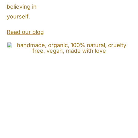
believing in
Store Locator
yourself.
Shipping and Return Policy
Read our blog
Contact