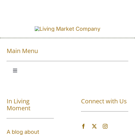
Main Menu
Toggle
Navigation
Shop All
In Living
Connect with Us
About
Moment
Blog
A blog about