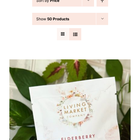
Sort by
Price
Cart
Show
50 Products
Search
for: