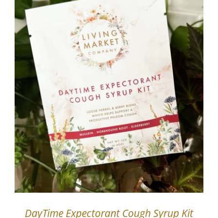
DayTime Expectorant Cough Syrup Kit