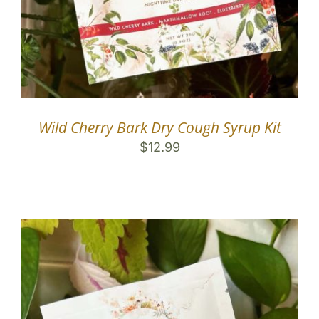
Wild Cherry Bark Dry Cough Syrup Kit
$
12.99