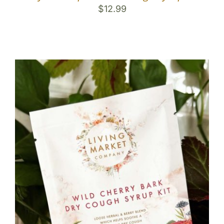
$
12.99