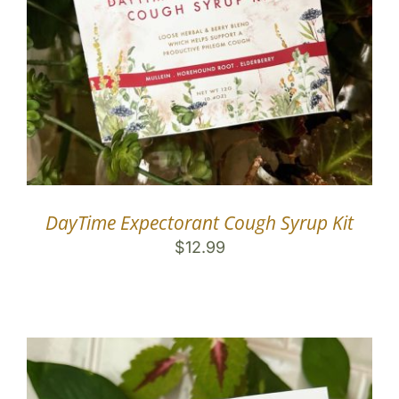
DayTime Expectorant Cough Syrup Kit
$
12.99