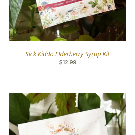
Sick Kiddo Elderberry Syrup Kit
$
12.99