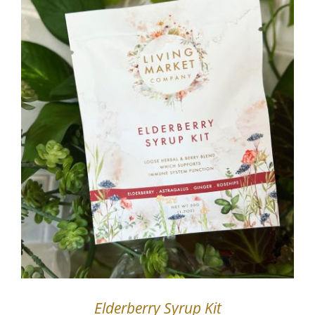
Elderberry Syrup Kit