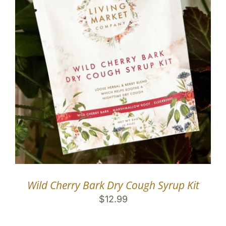
Wild Cherry Bark Dry Cough Syrup Kit
$
12.99