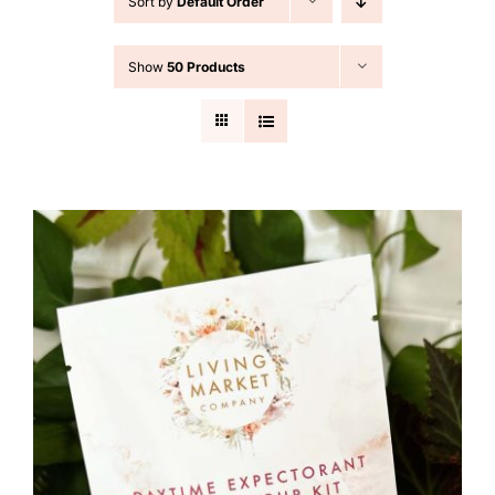
Sort by
Default Order
Cart
Show
50 Products
Search
for: