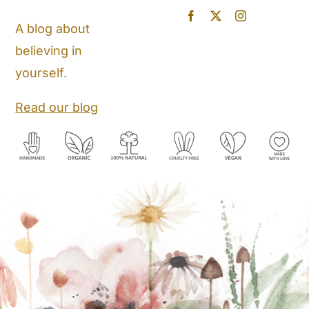
Blog
A blog about
believing in
Store Locator
yourself.
Shipping and Return Policy
Read our blog
Contact