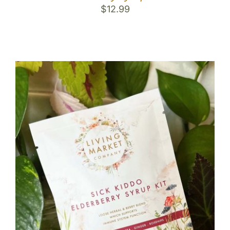
$
12.99