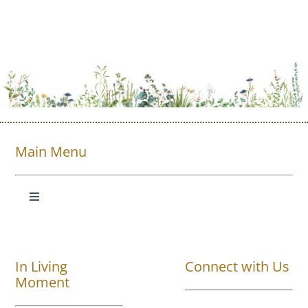
Main Menu
Toggle
Navigation
Shop All
In Living
Connect with Us
About
Moment