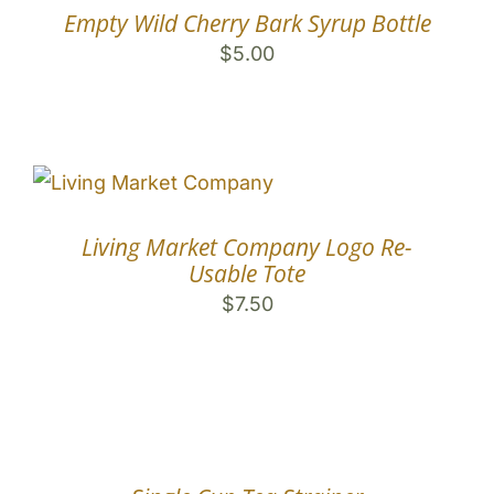
Empty Wild Cherry Bark Syrup Bottle
$
5.00
Living Market Company Logo Re-
Usable Tote
$
7.50
COMING
SOON