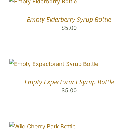
Empty Elderberry Syrup Bottle
$
5.00
Empty Expectorant Syrup Bottle
$
5.00