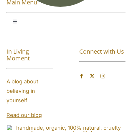
Main Menu
Toggle
Navigation
Shop All
In Living
Connect with Us
About
Moment
Blog
A blog about
believing in
Store Locator
yourself.
Shipping and Return Policy
Read our blog