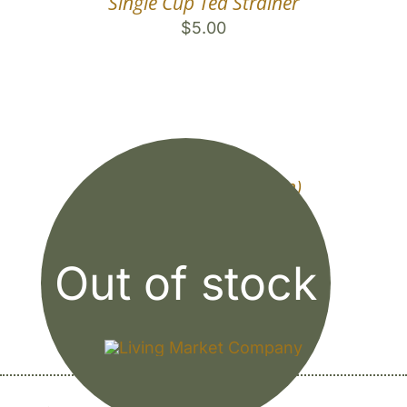
Single Cup Tea Strainer
$
5.00
Sun Tea Jar (1/2 Gallon)
$
9.00
Out of stock