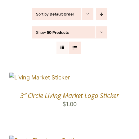
Contact
Sort by
Default Order
Cart
Show
50 Products
Search
for:
3” Circle Living Market Logo Sticker
$
1.00