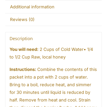
Additional information
Reviews (0)
Description
You will need:
2 Cups of Cold Water• 1/4
to 1/2 Cup Raw, local honey
Instructions:
Combine the contents of this
packet into a pot with 2 cups of water.
Bring to a boil, reduce heat, and simmer
for 30 minutes until liquid is reduced by
half. Remove from heat and cool. Strain