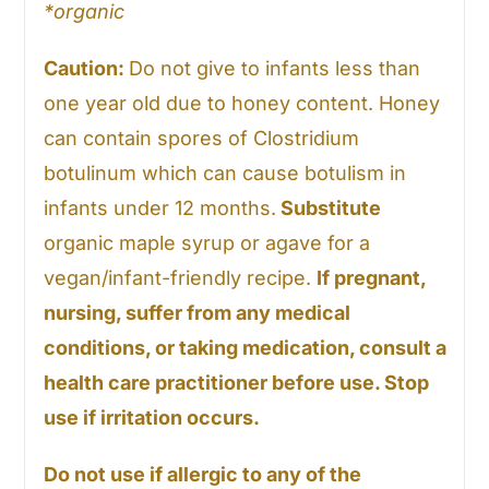
*organic
Caution:
Do not give to infants less than
one year old due to honey content. Honey
can contain spores of Clostridium
botulinum which can cause botulism in
infants under 12 months.
Substitute
organic maple syrup or agave for a
vegan/infant-friendly recipe.
If pregnant,
nursing, suffer from any medical
conditions, or taking medication, consult a
health care practitioner before use. Stop
use if irritation occurs.
Do not use if allergic to any of the