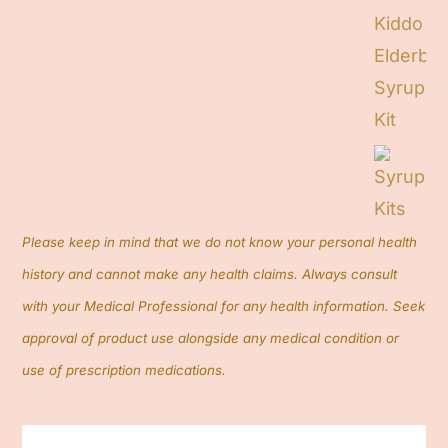
Contact
Cart
Search
for:
Please keep in mind that we do not know your personal health
history and cannot make any health claims. Always consult
with your Medical Professional for any health information. Seek
approval of product use alongside any medical condition or
use of prescription medications.