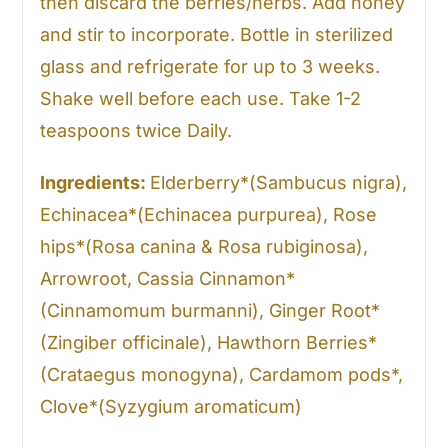
then discard the berries/herbs. Add honey
and stir to incorporate. Bottle in sterilized
glass and refrigerate for up to 3 weeks.
Shake well before each use. Take 1-2
teaspoons twice Daily.
Ingredients:
Elderberry*(Sambucus nigra),
Echinacea*(Echinacea purpurea), Rose
hips*(Rosa canina & Rosa rubiginosa),
Arrowroot, Cassia Cinnamon*
(Cinnamomum burmanni), Ginger Root*
(Zingiber officinale), Hawthorn Berries*
(Crataegus monogyna), Cardamom pods*,
Clove*(Syzygium aromaticum)