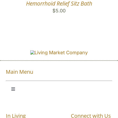
Hemorrhoid Relief Sitz Bath
$
5.00
Main Menu
Toggle
Navigation
Shop All
In Living
Connect with Us