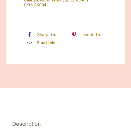
Categories:
All Products
,
Syrup Kits
quantity
SKU:
SK004
Share this
Tweet this
Email this
Description