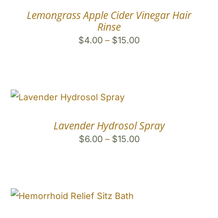
Lemongrass Apple Cider Vinegar Hair
Rinse
Price
$
4.00
–
$
15.00
range:
$4.00
through
$15.00
Lavender Hydrosol Spray
Price
$
6.00
–
$
15.00
range:
$6.00
through
$15.00