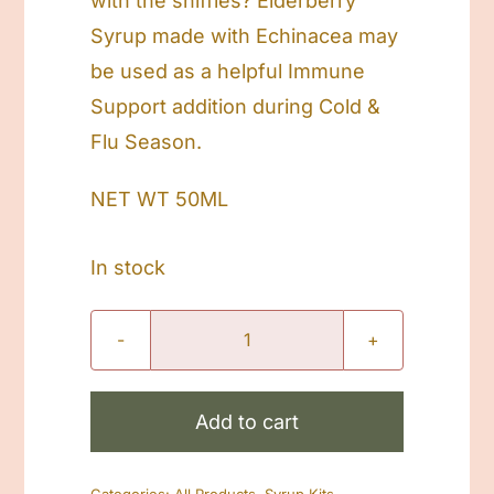
with the sniffles? Elderberry
Syrup made with Echinacea may
be used as a helpful Immune
Support addition during Cold &
Flu Season.
NET WT 50ML
In stock
Sick
Kiddo
Elderberry
Add to cart
Syrup
Kit