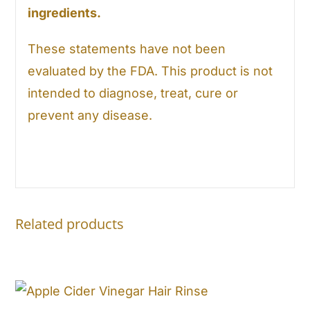
ingredients.
These statements have not been
evaluated by the FDA. This product is not
intended to diagnose, treat, cure or
prevent any disease.
Related products