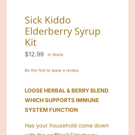
Sick Kiddo
Elderberry Syrup
Kit
$
12.99
In stock
Be the first to leave a review.
LOOSE HERBAL & BERRY BLEND
WHICH SUPPORTS IMMUNE
SYSTEM FUNCTION
Has your household come down