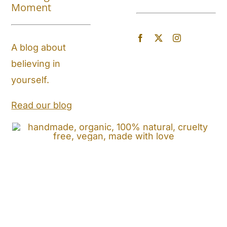
About
Moment
Blog
A blog about
believing in
Store Locator
yourself.
Shipping and Return Policy
Read our blog
Contact