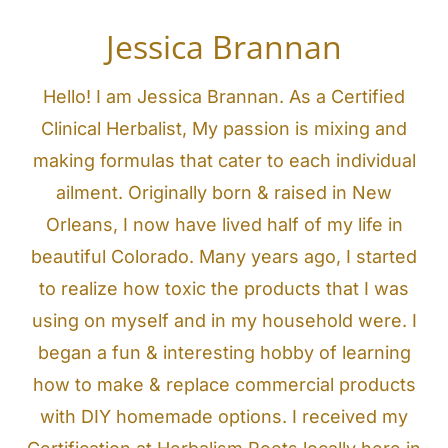
Jessica Brannan
Hello! I am Jessica Brannan. As a Certified
Clinical Herbalist, My passion is mixing and
making formulas that cater to each individual
ailment. Originally born & raised in New
Orleans, I now have lived half of my life in
beautiful Colorado. Many years ago, I started
to realize how toxic the products that I was
using on myself and in my household were. I
began a fun & interesting hobby of learning
how to make & replace commercial products
with DIY homemade options. I received my