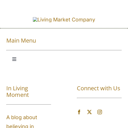
Main Menu
Toggle
Navigation
Shop All
In Living
Connect with Us
About
Moment
Blog
A blog about
believing in