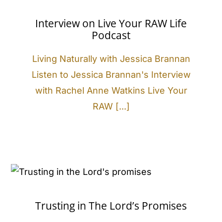
Interview on Live Your RAW Life
Podcast
Living Naturally with Jessica Brannan
Listen to Jessica Brannan's Interview
with Rachel Anne Watkins Live Your
RAW [...]
Trusting in The Lord’s Promises