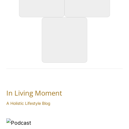
In Living Moment
A Holistic Lifestyle Blog