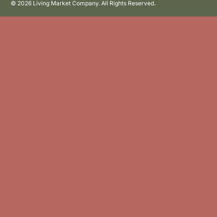
©
2026 Living Market Company. All Rights Reserved.