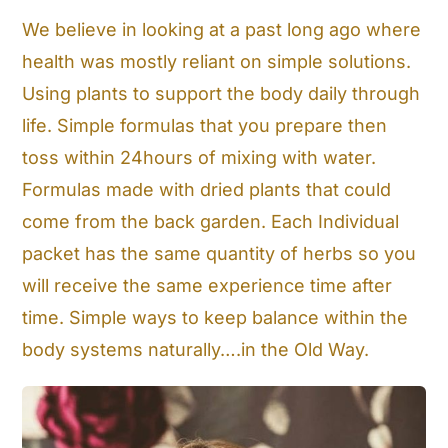
We believe in looking at a past long ago where
Cart
health was mostly reliant on simple solutions.
Search
Using plants to support the body daily through
for:
life. Simple formulas that you prepare then
toss within 24hours of mixing with water.
Formulas made with dried plants that could
come from the back garden. Each Individual
packet has the same quantity of herbs so you
will receive the same experience time after
time. Simple ways to keep balance within the
body systems naturally….in the Old Way.