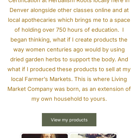
Certification at Herbalism Roots locally here in
Denver alongside other classes online and at
local apothecaries which brings me to a space
of holding over 750 hours of education. I
began thinking, what if I create products the
way women centuries ago would by using
dried garden herbs to support the body. And
what if I produced these products to sell at my
local Farmer’s Markets. This is where Living
Market Company was born, as an extension of
my own household to yours.
View my products