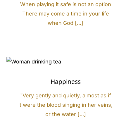
When playing it safe is not an option
There may come a time in your life
when God [...]
Happiness
"Very gently and quietly, almost as if
it were the blood singing in her veins,
or the water [...]