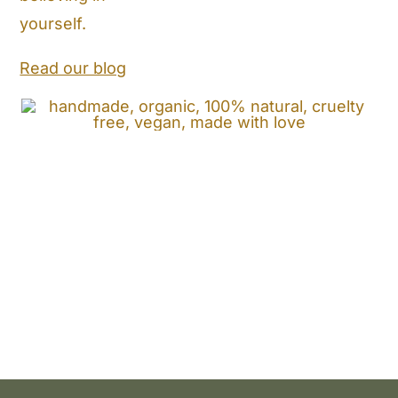
Store Locator
yourself.
Shipping and Return Policy
Read our blog
Contact