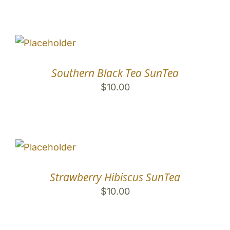
Southern Black Tea SunTea
$
10.00
Strawberry Hibiscus SunTea
$
10.00