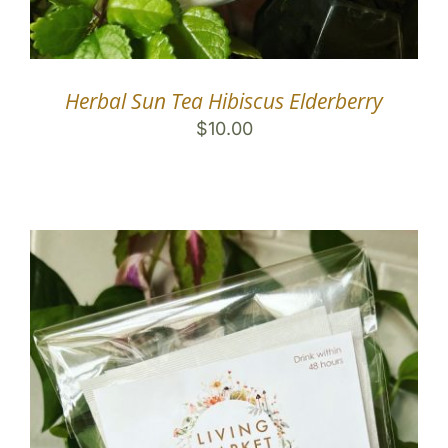
Herbal Sun Tea Hibiscus Elderberry
$
10.00