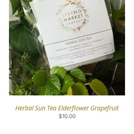
Herbal Sun Tea Elderflower Grapefruit
$
10.00