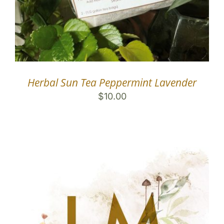
Herbal Sun Tea Peppermint Lavender
$
10.00