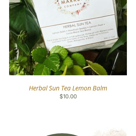
Herbal Sun Tea Lemon Balm
$
10.00