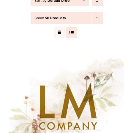
Sort by
Default Order
Cart
Show
50 Products
Search
for: