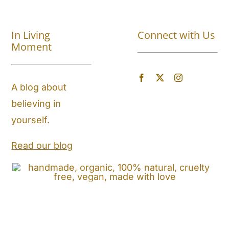
Shop All
In Living
Connect with Us
About
Moment
Blog
A blog about
believing in
Store Locator
yourself.
Shipping and Return Policy
Read our blog
Contact