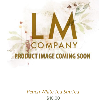
Peach White Tea SunTea
$
10.00