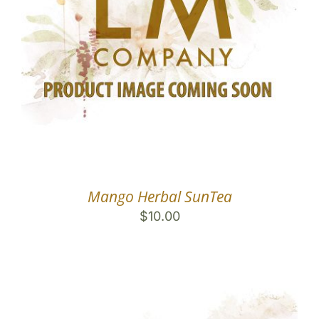
Mango Herbal SunTea
$
10.00