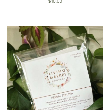
$
10.00