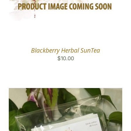
Blackberry Herbal SunTea
$
10.00