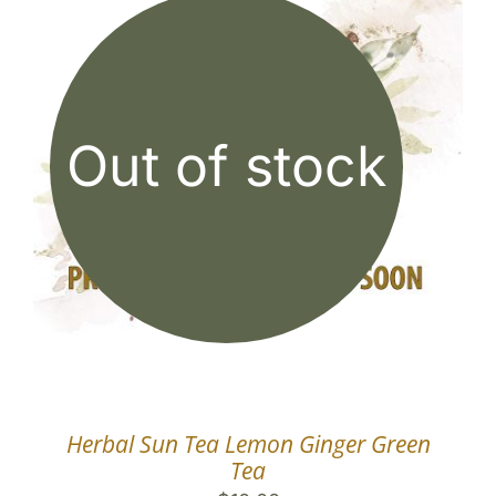
Out of stock
Herbal Sun Tea Lemon Ginger Green
Tea