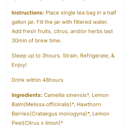
Instructions:
Place single tea bag in a half
gallon jar. Fill the jar with filtered water.
Add fresh fruits, citrus, and/or herbs last
30min of brew time.
Steep up to 3hours. Strain, Refrigerate, &
Enjoy!
Drink within 48hours
Ingredients:
Camellia sinensis*, Lemon
Balm(Melissa officinalis)*, Hawthorn
Berries(Crataegus monogyna)*, Lemon
Peel(Citrus x limon)*