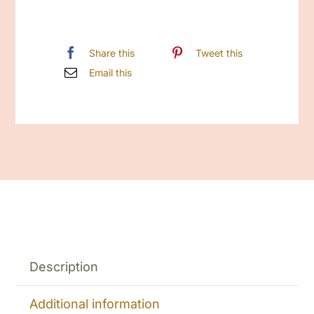
Share this
Tweet this
Email this
Description
Additional information