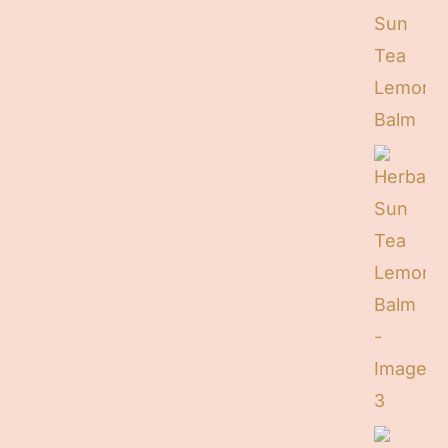
Contact
Cart
Search
for: