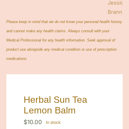
Please keep in mind that we do not know your personal health history
and cannot make any health claims. Always consult with your
Medical Professional for any health information. Seek approval of
product use alongside any medical condition or use of prescription
medications.
Herbal Sun Tea
Lemon Balm
$
10.00
In stock