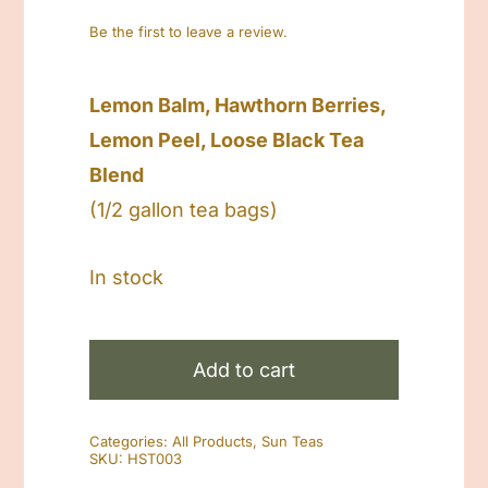
Be the first to leave a review.
Lemon Balm, Hawthorn Berries,
Lemon Peel, Loose Black Tea
Blend
(1/2 gallon tea bags)
In stock
Herbal
Sun
Add to cart
Tea
Lemon
Categories:
All Products
,
Sun Teas
Balm
SKU:
HST003
quantity