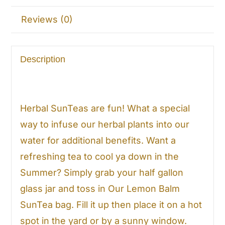
Reviews (0)
Description
Herbal SunTeas are fun! What a special
way to infuse our herbal plants into our
water for additional benefits. Want a
refreshing tea to cool ya down in the
Summer? Simply grab your half gallon
glass jar and toss in Our Lemon Balm
SunTea bag. Fill it up then place it on a hot
spot in the yard or by a sunny window.