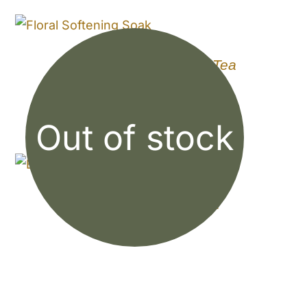
Floral Softening Bath Tea
$
8.50
Out of stock
Elderberry Syrup Kit
$
12.99