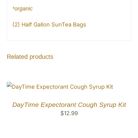
*organic
(2) Half Gallon SunTea Bags
Related products
DayTime Expectorant Cough Syrup Kit
$
12.99