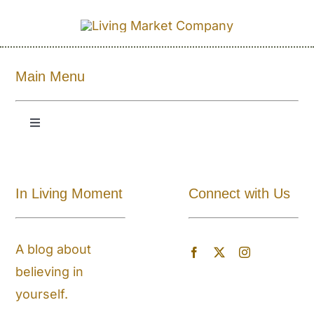
Main Menu
Toggle
Navigation
Shop All
In Living Moment
Connect with Us
About
A blog about
Blog
believing in
yourself.
Store Locator