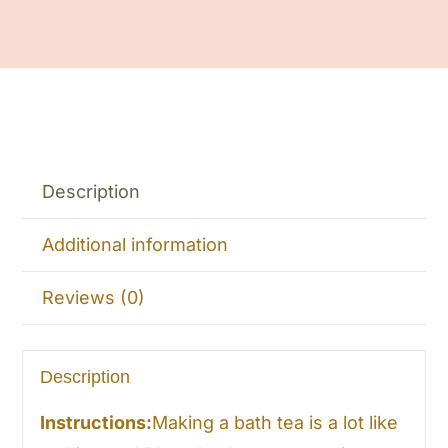
Description
Additional information
Reviews (0)
Description
Instructions:
Making a bath tea is a lot like