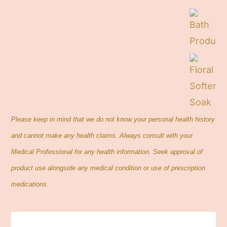
Contact
Cart
Search
for:
Please keep in mind that we do not know your personal health history
and cannot make any health claims. Always consult with your
Medical Professional for any health information. Seek approval of
product use alongside any medical condition or use of prescription
medications.