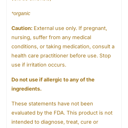
*organic
Caution:
External use only. If pregnant,
nursing, suffer from any medical
conditions, or taking medication, consult a
health care practitioner before use. Stop
use if irritation occurs.
Do not use if allergic to any of the
ingredients.
These statements have not been
evaluated by the FDA. This product is not
intended to diagnose, treat, cure or