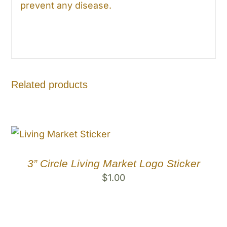
prevent any disease.
Related products
3” Circle Living Market Logo Sticker
$
1.00