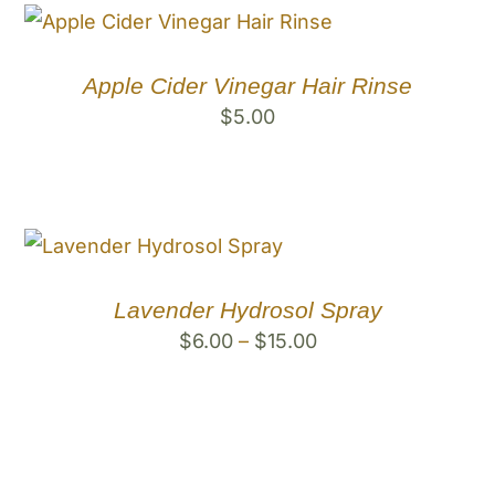
Apple Cider Vinegar Hair Rinse
$
5.00
Lavender Hydrosol Spray
Price
$
6.00
–
$
15.00
range:
$6.00
through
$15.00