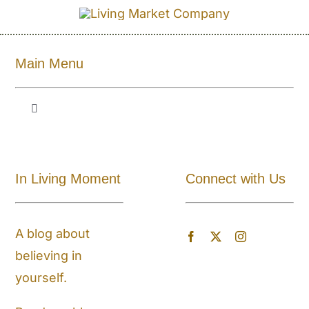
Main Menu
Toggle
Navigation
Shop All
In Living Moment
Connect with Us
About
A blog about
Blog
believing in
yourself.
Store Locator