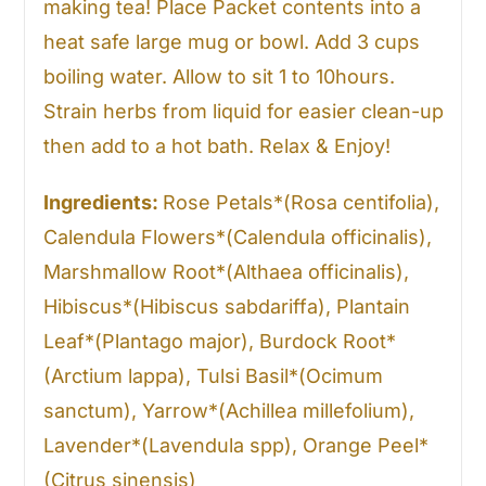
making tea! Place Packet contents into a
heat safe large mug or bowl. Add 3 cups
boiling water. Allow to sit 1 to 10hours.
Strain herbs from liquid for easier clean-up
then add to a hot bath. Relax & Enjoy!
Ingredients:
Rose Petals*(Rosa centifolia),
Calendula Flowers*(Calendula officinalis),
Marshmallow Root*(Althaea officinalis),
Hibiscus*(Hibiscus sabdariffa), Plantain
Leaf*(Plantago major), Burdock Root*
(Arctium lappa), Tulsi Basil*(Ocimum
sanctum), Yarrow*(Achillea millefolium),
Lavender*(Lavendula spp), Orange Peel*
(Citrus sinensis)