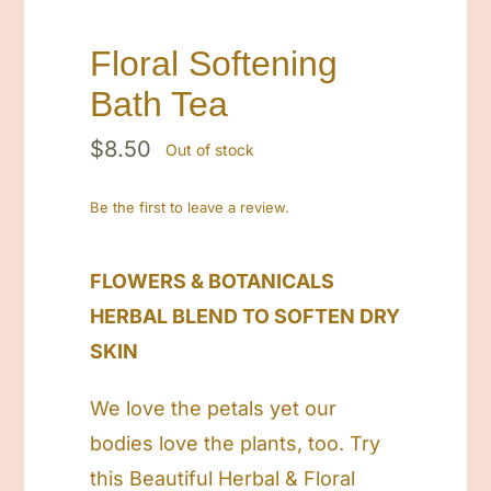
Floral Softening
Bath Tea
$
8.50
Out of stock
Be the first to leave a review.
FLOWERS & BOTANICALS
HERBAL BLEND TO SOFTEN DRY
SKIN
We love the petals yet our
bodies love the plants, too. Try
this Beautiful Herbal & Floral