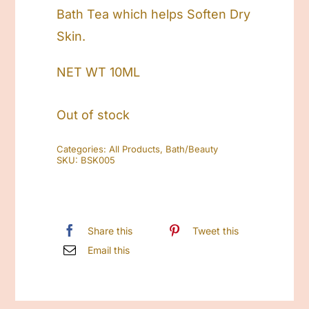
Bath Tea which helps Soften Dry
Skin.
NET WT 10ML
Out of stock
Categories:
All Products
,
Bath/Beauty
SKU:
BSK005
Share this
Tweet this
Email this