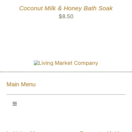
Coconut Milk & Honey Bath Soak
$
8.50
Main Menu
Toggle
Navigation
Shop All