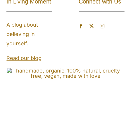
In Living Moment
Connect with Us
About
A blog about
Blog
believing in
yourself.
Store Locator
Read our blog
Shipping and Return Policy
Contact