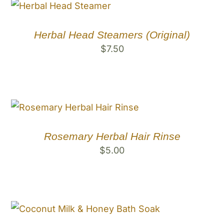
Herbal Head Steamers (Original)
$
7.50
Rosemary Herbal Hair Rinse
$
5.00