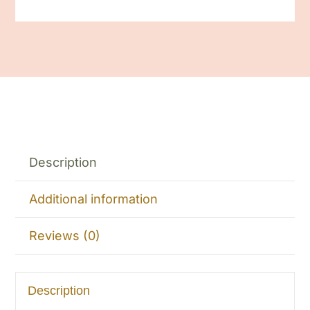
Description
Additional information
Reviews (0)
Description