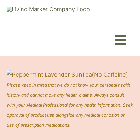
Skip
to
content
Toggl
Navig
Home
About
Please keep in mind that we do not know your personal health
history and cannot make any health claims. Always consult
Shop
with your Medical Professional for any health information. Seek
approval of product use alongside any medical condition or
Blog
use of prescription medications.