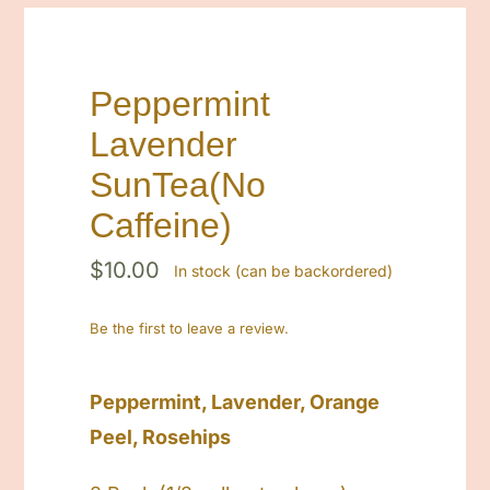
Contact
Cart
Peppermint
Lavender
Search
for:
SunTea(No
Caffeine)
$
10.00
In stock (can be backordered)
Be the first to leave a review.
Peppermint, Lavender, Orange
Peel, Rosehips