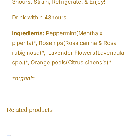
3hours. Strain, Refrigerate, & Enjoy!
Drink within 48hours
Ingredients:
Peppermint(Mentha x
piperita)*, Rosehips(Rosa canina & Rosa
rubiginosa)*, Lavender Flowers(Lavendula
spp.)*, Orange peels(Citrus sinensis)*
*organic
Related products