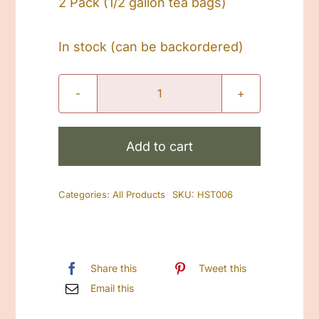
2 Pack (1/2 gallon tea bags)
In stock (can be backordered)
Peppermint
Lavender
SunTea(No
Add to cart
Caffeine)
quantity
Categories:
All Products
SKU:
HST006
Share this
Tweet this
Email this