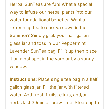
Herbal SunTeas are fun! What a special
way to infuse our herbal plants into our
water for additional benefits. Want a
refreshing tea to cool ya down in the
Summer? Simply grab your half gallon
glass jar and toss in Our Peppermint
Lavender SunTea bag. Fill it up then place
it on a hot spot in the yard or by a sunny
window.
Instructions:
Place single tea bag in a half
gallon glass jar. Fill the jar with filtered
water. Add fresh fruits, citrus, and/or
herbs last 30min of brew time. Steep up to