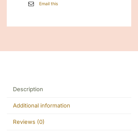
Email this
Description
Additional information
Reviews (0)