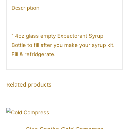
Description
1 4oz glass empty Expectorant Syrup
Bottle to fill after you make your syrup kit.
Fill & refridgerate.
Related products