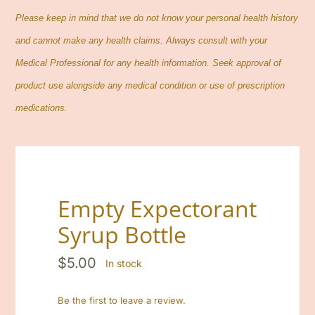
Contact
Please keep in mind that we do not know your personal health history
and cannot make any health claims. Always consult with your
Cart
Medical Professional for any health information. Seek approval of
product use alongside any medical condition or use of prescription
Search
medications.
for:
Empty Expectorant
Syrup Bottle
$
5.00
In stock
Be the first to leave a review.