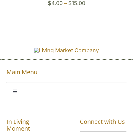
Price
$
4.00
–
$
15.00
range:
$4.00
through
$15.00
Main Menu
Toggle
Navigation
Shop All
In Living
Connect with Us
About
Moment