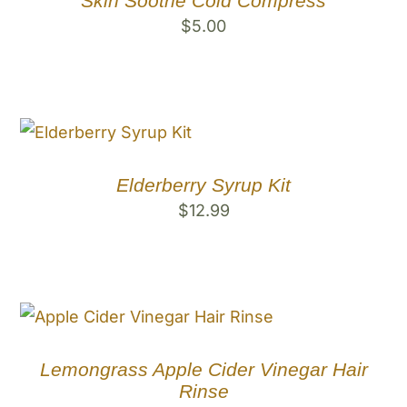
Skin Soothe Cold Compress
$
5.00
Elderberry Syrup Kit
$
12.99
Lemongrass Apple Cider Vinegar Hair
Rinse