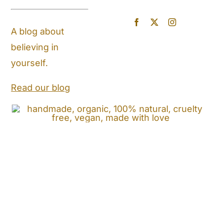
Blog
A blog about
believing in
Store Locator
yourself.
Shipping and Return Policy
Read our blog
Contact