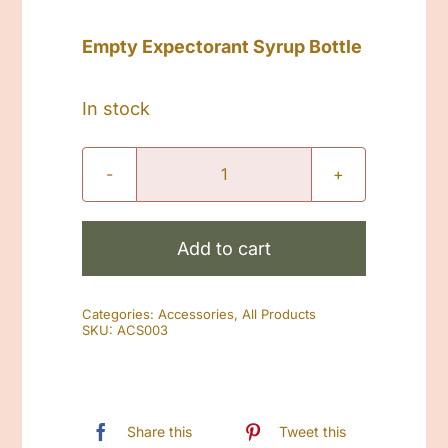
Empty Expectorant Syrup Bottle
In stock
Empty
Expectorant
Syrup
Add to cart
Bottle
quantity
Categories:
Accessories
,
All Products
SKU:
ACS003
Share this
Tweet this