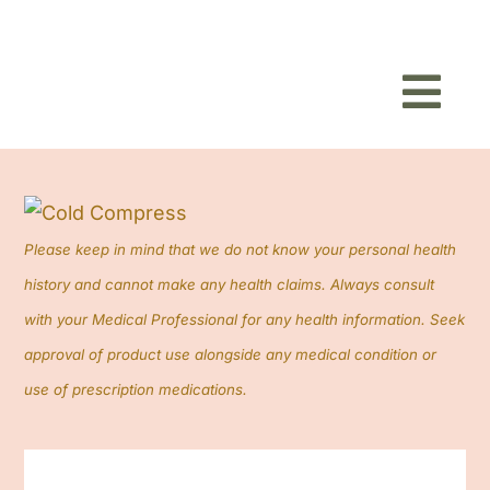
Toggl
Navig
Home
About
Please keep in mind that we do not know your personal health
history and cannot make any health claims. Always consult
Shop
with your Medical Professional for any health information. Seek
approval of product use alongside any medical condition or
Blog
use of prescription medications.
Contact