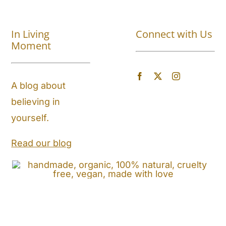
Shop All
In Living
Connect with Us
About
Moment
Blog
A blog about
believing in
Store Locator
yourself.
Shipping and Return Policy
Read our blog
Contact