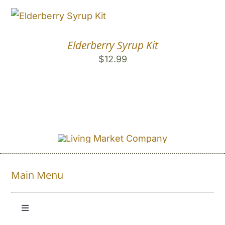
Elderberry Syrup Kit
$
12.99
Main Menu
Toggle
Navigation