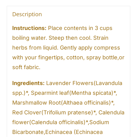
Description
Instructions:
Place contents in 3 cups
boiling water. Steep then cool. Strain
herbs from liquid. Gently apply compress
with your fingertips, cotton, spray bottle,or
soft fabric.
Ingredients:
Lavender Flowers(Lavandula
spp.)*, Spearmint leaf(Mentha spicata)*,
Marshmallow Root(Althaea officinalis)*,
Red Clover(Trifolium pratense)*, Calendula
flower(Calendula officinalis)*,Sodium
Bicarbonate,Echinacea (Echinacea