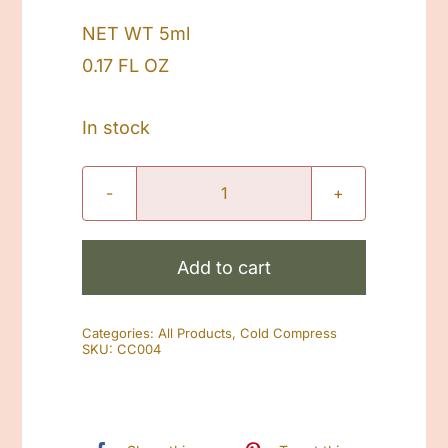
NET WT 5ml
0.17 FL OZ
In stock
Skin
Soothe
Cold
Add to cart
Compress
quantity
Categories:
All Products
,
Cold Compress
SKU:
CC004