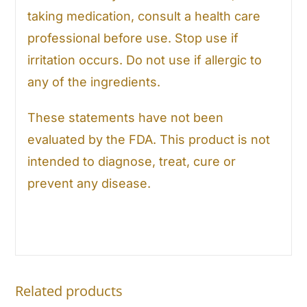
taking medication, consult a health care
professional before use. Stop use if
irritation occurs. Do not use if allergic to
any of the ingredients.
These statements have not been
evaluated by the FDA. This product is not
intended to diagnose, treat, cure or
prevent any disease.
Related products