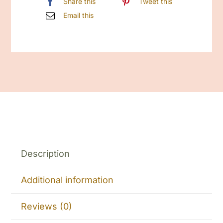
Share this
Tweet this
Email this
Description
Additional information
Reviews (0)