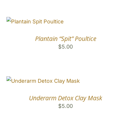
Plantain “Spit” Poultice
$
5.00
Underarm Detox Clay Mask
$
5.00