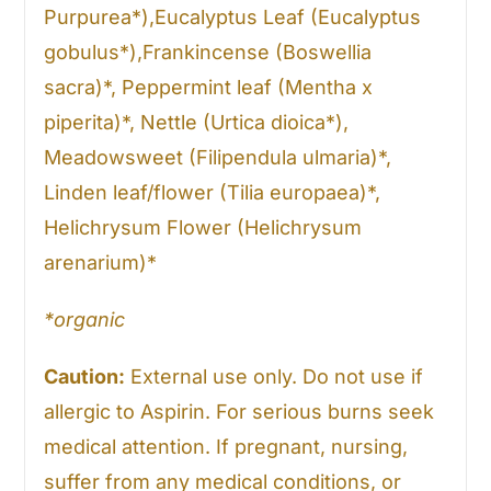
Purpurea*),Eucalyptus Leaf (Eucalyptus
gobulus*),Frankincense (Boswellia
sacra)*, Peppermint leaf (Mentha x
piperita)*, Nettle (Urtica dioica*),
Meadowsweet (Filipendula ulmaria)*,
Linden leaf/flower (Tilia europaea)*,
Helichrysum Flower (Helichrysum
arenarium)*
*organic
Caution:
External use only. Do not use if
allergic to Aspirin. For serious burns seek
medical attention. If pregnant, nursing,
suffer from any medical conditions, or