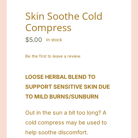
Cart
Skin Soothe Cold
Compress
Search
for:
$
5.00
In stock
Be the first to leave a review.
LOOSE HERBAL BLEND TO
SUPPORT SENSITIVE SKIN DUE
TO MILD BURNS/SUNBURN
Out in the sun a bit too long? A
cold compress may be used to
help soothe discomfort.