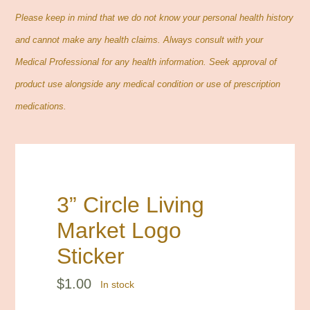
Contact
Please keep in mind that we do not know your personal health history
and cannot make any health claims. Always consult with your
Cart
Medical Professional for any health information. Seek approval of
product use alongside any medical condition or use of prescription
Search
medications.
for:
3” Circle Living
Market Logo
Sticker
$
1.00
In stock