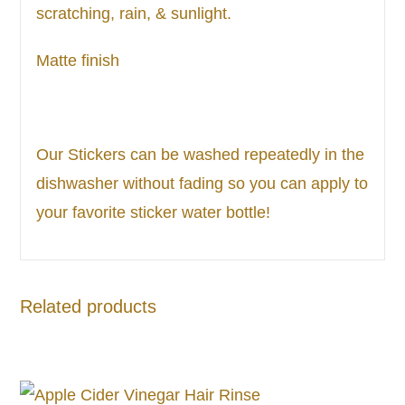
scratching, rain, & sunlight.
Matte finish
Our Stickers can be washed repeatedly in the
dishwasher without fading so you can apply to
your favorite sticker water bottle!
Related products