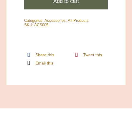
Add to cart
Market
Logo
Categories:
Accessories
,
All Products
Sticker
SKU:
ACS005
quantity
Share this
Tweet this
Email this