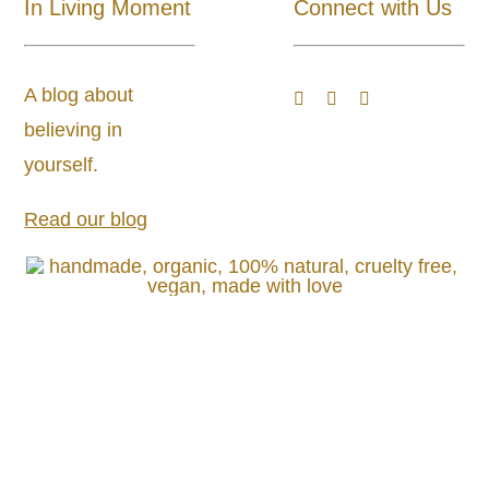
In Living Moment
Connect with Us
About
A blog about
Blog
believing in
yourself.
Store Locator
Read our blog
Shipping and Return Policy
Contact