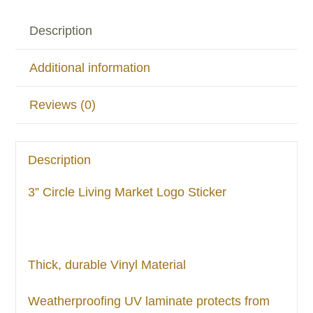
Description
Additional information
Reviews (0)
Description
3” Circle Living Market Logo Sticker
Thick, durable Vinyl Material
Weatherproofing UV laminate protects from