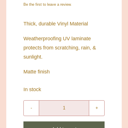
Be the first to leave a review.
Thick, durable Vinyl Material
Weatherproofing UV laminate
protects from scratching, rain, &
sunlight.
Matte finish
In stock
3”
Circle
Living