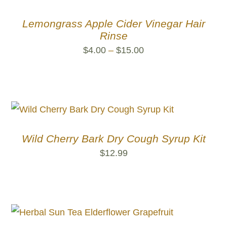
Lemongrass Apple Cider Vinegar Hair
Rinse
Price
$
4.00
–
$
15.00
range:
$4.00
through
$15.00
Wild Cherry Bark Dry Cough Syrup Kit
$
12.99