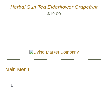
Herbal Sun Tea Elderflower Grapefruit
$
10.00
Main Menu
Toggle
Navigation
Shop All