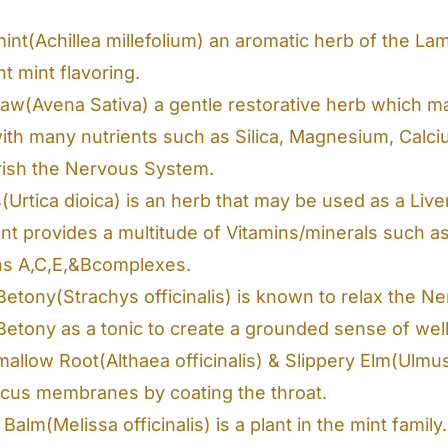
int(Achillea millefolium) an aromatic herb of the La
t mint flavoring.
raw(Avena Sativa) a gentle restorative herb which m
ith many nutrients such as Silica, Magnesium, Calciu
rish the Nervous System.
s(Urtica dioica) is an herb that may be used as a Liv
lant provides a multitude of Vitamins/minerals such 
ns A,C,E,&Bcomplexes.
etony(Strachys officinalis) is known to relax the 
etony as a tonic to create a grounded sense of well
allow Root(Althaea officinalis) & Slippery Elm(Ulmu
cus membranes by coating the throat.
alm(Melissa officinalis) is a plant in the mint family.