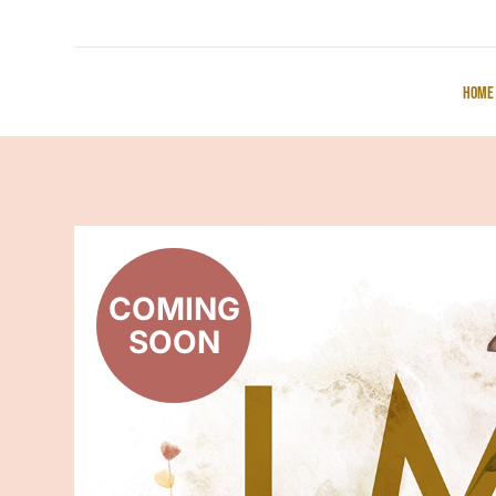
Home
COMING
SOON