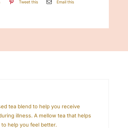
s
Tweet this
Email this
ed tea blend to help you receive
uring illness. A mellow tea that helps
o help you feel better.