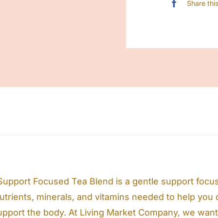
Share thi
upport Focused Tea Blend is a gentle support focus
nutrients, minerals, and vitamins needed to help you d
upport the body. At Living Market Company, we want t