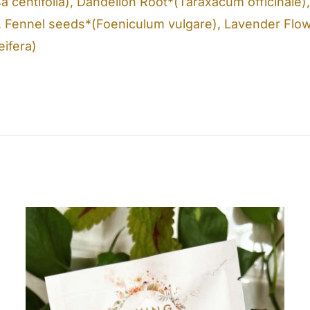
a centifolia), Dandelion Root*(Taraxacum officinale
, Fennel seeds*(Foeniculum vulgare), Lavender Flow
eifera)