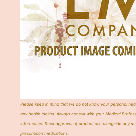
Please keep in mind that we do not know your personal hea
any health claims. Always consult with your Medical Profess
information. Seek approval of product use alongside any me
prescription medications.