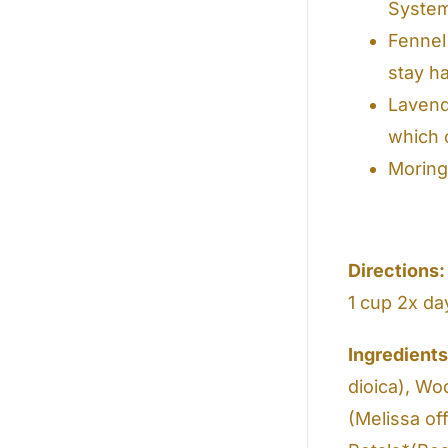
Syste
Fennel
stay h
Lavende
which c
Moring
Directions:
1 cup 2x da
Ingredient
dioica), Wo
(Melissa of