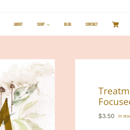
About
Shop
Blog
Contact
Treatm
Focuse
$
3.50
In st