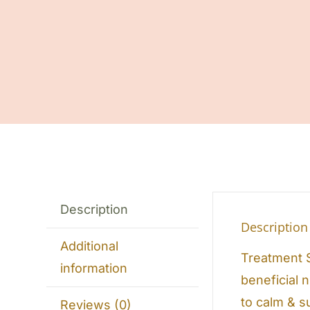
Description
Description
Additional
Treatment S
information
beneficial 
to calm & s
Reviews (0)