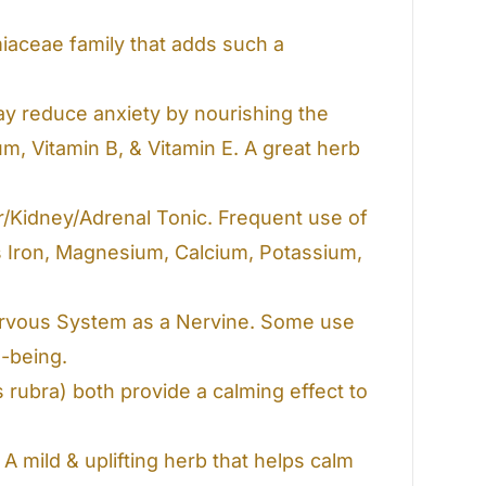
miaceae family that adds such a
ay reduce anxiety by nourishing the
m, Vitamin B, & Vitamin E. A great herb
er/Kidney/Adrenal Tonic. Frequent use of
as Iron, Magnesium, Calcium, Potassium,
Nervous System as a Nervine. Some use
-being.
s rubra)
both provide a calming effect to
 A mild & uplifting herb that helps calm