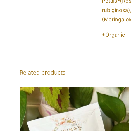
Petals*(Ros
rubiginosa)
(Moringa ol
*Organic
Related products