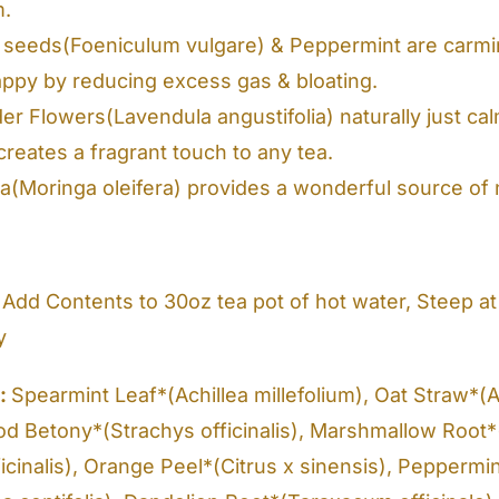
m.
 seeds(Foeniculum vulgare) & Peppermint are carmin
appy by reducing excess gas & bloating.
r Flowers(Lavendula angustifolia) naturally just calm
reates a fragrant touch to any tea.
a(Moringa oleifera) provides a wonderful source of nu
Add Contents to 30oz tea pot of hot water, Steep at 
y
s:
Spearmint Leaf*(Achillea millefolium), Oat Straw*(A
od Betony*(Strachys officinalis), Marshmallow Root*
ficinalis), Orange Peel*(Citrus x sinensis), Peppermi