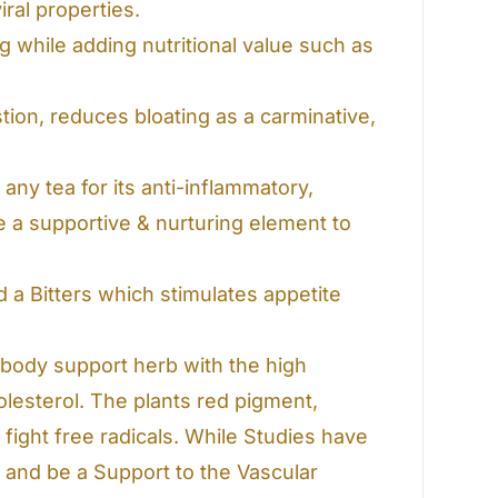
ral properties.
ng while adding nutritional value such as
ion, reduces bloating as a carminative,
any tea for its anti-inflammatory,
e a supportive & nurturing element to
 a Bitters which stimulates appetite
body support herb with the high
lesterol. The plants red pigment,
fight free radicals. While Studies have
and be a Support to the Vascular