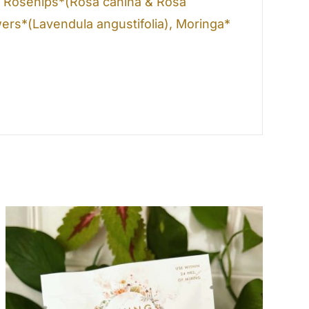
), Rosehips*(Rosa canina & Rosa
ers*(Lavendula angustifolia), Moringa*