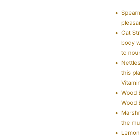
Spearm
pleasan
Oat St
body w
to nou
Nettle
this p
Vitami
Wood B
Wood B
Marshm
the mu
Lemon B