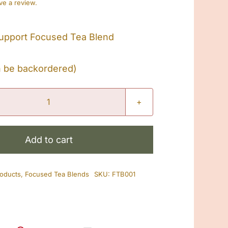
ave a review.
upport Focused Tea Blend
n be backordered)
Treatment
Support
Focused
Add to cart
Tea
Blend
roducts
,
Focused Tea Blends
SKU:
FTB001
quantity