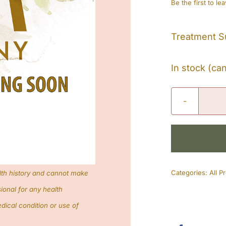
Be the first to le
Treatment S
In stock (ca
Categories:
All P
lth history and cannot make
ional for any health
dical condition or use of