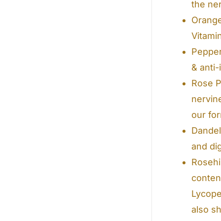
the ne
Orange 
Vitami
Pepper
& anti
Rose Pe
nervin
our fo
Dandel
and dig
Rosehi
conten
Lycope
also s