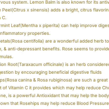
rvous system. Lemon Balm is also known for its antivi
Peel(Citrus x sinensis) adds a bright, citrus flavori
n C.
mint Leaf(Mentha x piperita) can help improve digest
-inflammatory properties.
tals(Rosa centifolia) are a wonderful added herb to 
e, & anti-depressant benefits. Rose seems to provid
rmulas.
ion Root(Taraxacum officinale) is an herb considered
estion by encouraging beneficial digestive fluids
ps(Rosa canina & Rosa rubiginosa) are such a great 
t of Vitamin C it provides which may help reduce Cho
ne, is a powerful Antioxidant that may help the body 
hown that Rosehips may help reduce Blood Pressure 