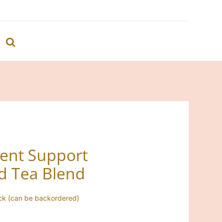
ent Support
d Tea Blend
ock (can be backordered)