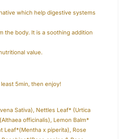
ative which help digestive systems
 the body. It is a soothing addition
tritional value.
least 5min, then enjoy!
vena Sativa), Nettles Leaf* (Urtica
(Althaea officinalis), Lemon Balm*
nt Leaf*(Mentha x piperita), Rose