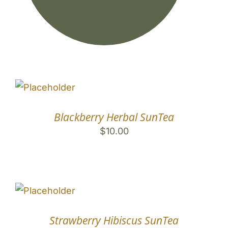
Mango Herbal SunTea
$
10.00
Blackberry Herbal SunTea
$
10.00
Strawberry Hibiscus SunTea