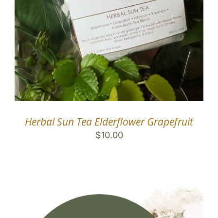
Herbal Sun Tea Elderflower Grapefruit
$
10.00