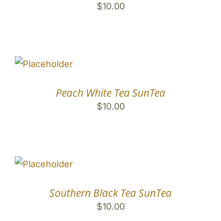
$
10.00
Peach White Tea SunTea
$
10.00
Southern Black Tea SunTea
$
10.00