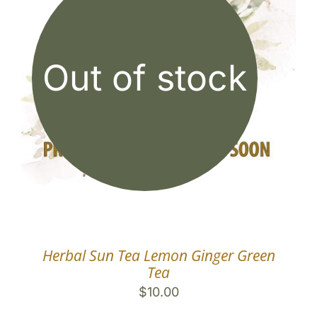
Out of stock
Herbal Sun Tea Lemon Ginger Green
Tea
$
10.00