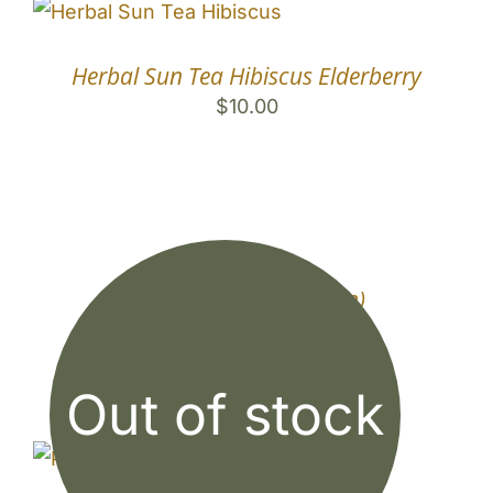
Herbal Sun Tea Hibiscus Elderberry
$
10.00
Sun Tea Jar (1/2 Gallon)
$
9.00
Out of stock