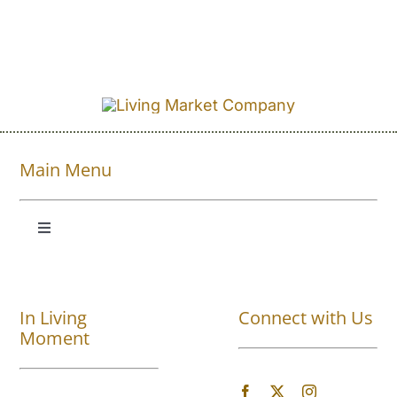
Main Menu
Toggle
Navigation
Shop All
In Living
Connect with Us
About
Moment
Blog