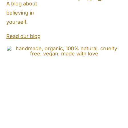
A blog about
believing in
Store Locator
yourself.
Shipping and Return Policy
Read our blog
Contact