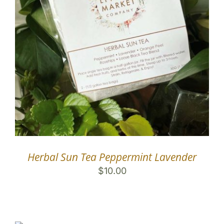
Herbal Sun Tea Peppermint Lavender
$
10.00