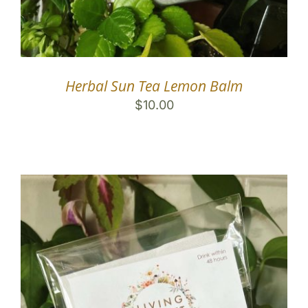
Herbal Sun Tea Lemon Balm
$
10.00