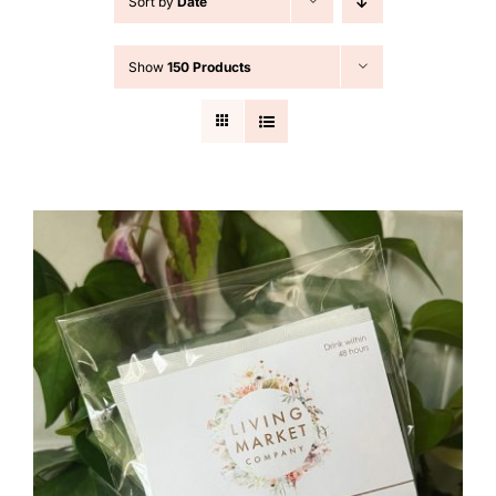
Sort by
Date
Cart
Show
150 Products
Search
for: