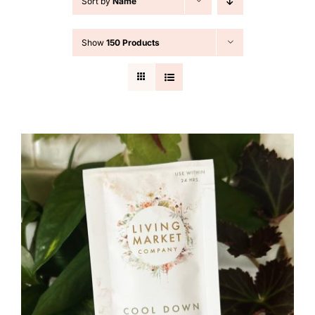
Sort by
Name
Cart
Show
150 Products
Search
for: