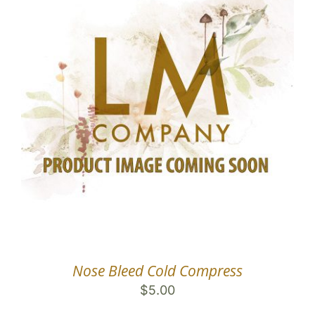
Nose Bleed Cold Compress
$
5.00