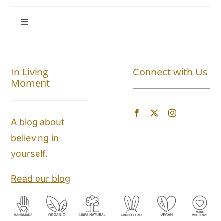
Toggle
Navigation
Shop All
In Living
Connect with Us
About
Moment
Blog
A blog about
believing in
Store Locator
yourself.
Shipping and Return Policy
Read our blog
Contact