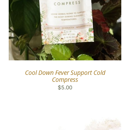
Cool Down Fever Support Cold
Compress
$
5.00