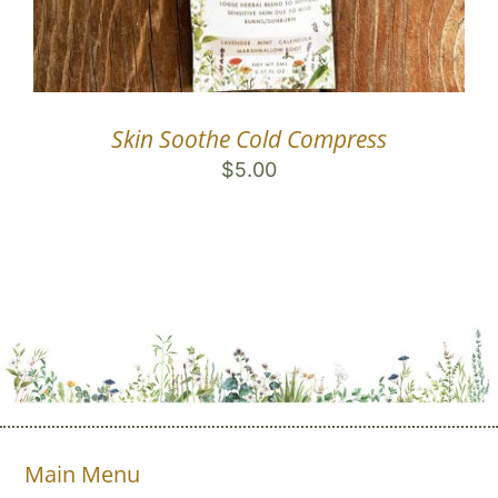
Skin Soothe Cold Compress
$
5.00
Main Menu