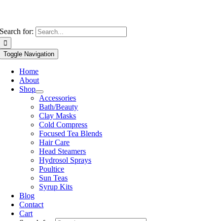
Search for:
Toggle Navigation
Home
About
Shop
Accessories
Bath/Beauty
Clay Masks
Cold Compress
Focused Tea Blends
Hair Care
Head Steamers
Hydrosol Sprays
Poultice
Sun Teas
Syrup Kits
Blog
Contact
Cart