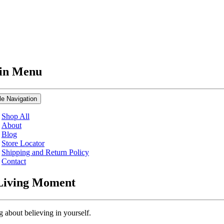
in Menu
le Navigation
Shop All
About
Blog
Store Locator
Shipping and Return Policy
Contact
Living Moment
g about believing in yourself.