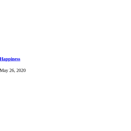
Happiness
May 26, 2020