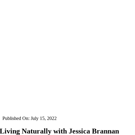
Published On: July 15, 2022
Living Naturally with Jessica Brannan