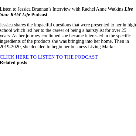
Listen to Jessica Brannan’s Interview with Rachel Anne Watkins
Live
Your RAW Life
Podcast
Jessica shares the impactful questions that were presented to her in hig
school which led her to the career of being a hairstylist for over 25
years. As her journey continued she became interested in the specific
ingredients of the products she was bringing into her home. Then in
2019-2020, she decided to begin her business Living Market.
CLICK HERE TO LISTEN TO THE PODCAST
Related posts