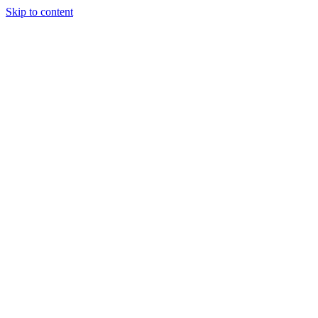
Skip to content