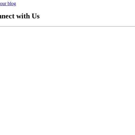
our blog
nect with Us