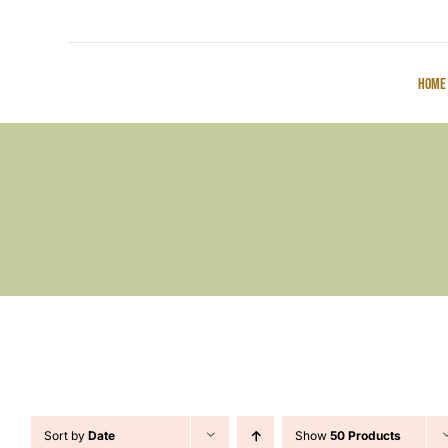
Home
Sort by
Date
Show
50 Products