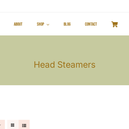
About
Shop
Blog
Contact
Head Steamers