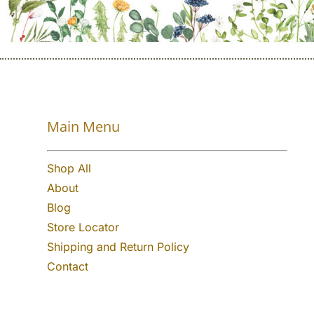
Main Menu
Shop All
About
Blog
Store Locator
Shipping and Return Policy
Contact