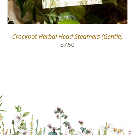
Crockpot Herbal Head Steamers (Gentle)
$
7.50