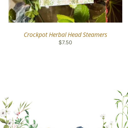
Crockpot Herbal Head Steamers
$
7.50