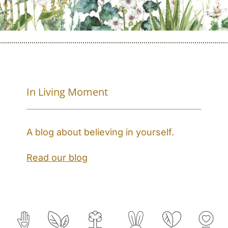
In Living Moment
A blog about believing in yourself.
Read our blog