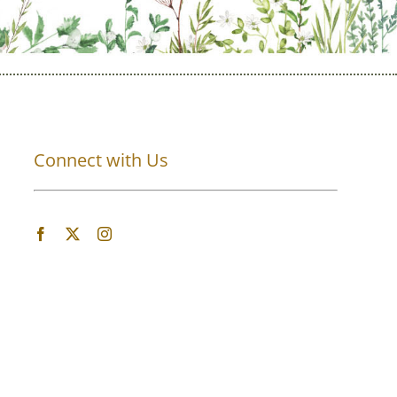
Connect with Us