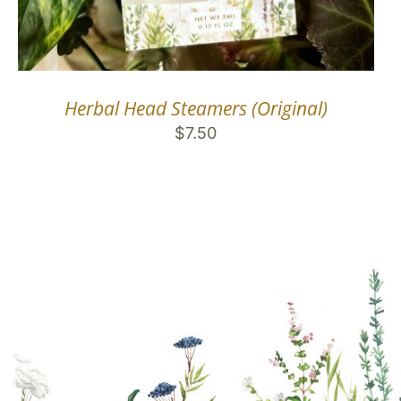
Herbal Head Steamers (Original)
$
7.50