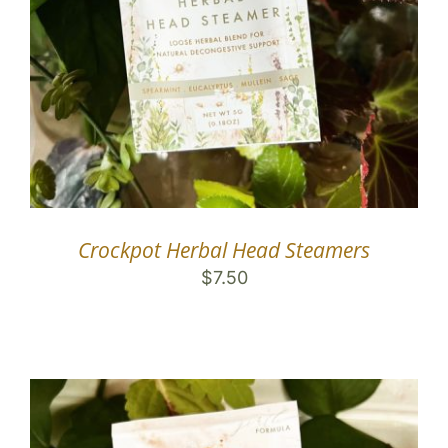
Crockpot Herbal Head Steamers
$
7.50