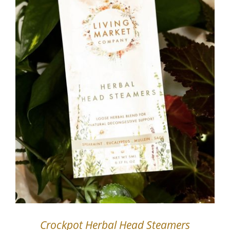
Crockpot Herbal Head Steamers