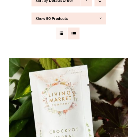
Sort by
Default Order
Cart
Show
50 Products
Search
for: