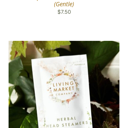
(Gentle)
$
7.50