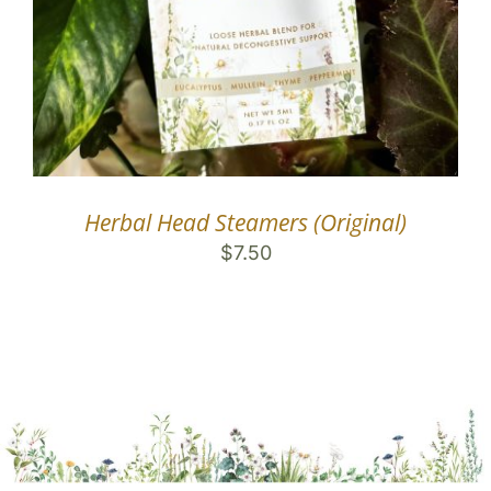
Herbal Head Steamers (Original)
$
7.50