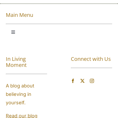
Main Menu
Toggle
Navigation
Shop All
In Living
Connect with Us
About
Moment
Blog
A blog about
believing in
Store Locator
yourself.
Shipping and Return Policy
Read our blog