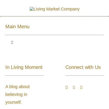
Main Menu
Toggle
Navigation
Shop All
In Living Moment
Connect with Us
About
A blog about
Blog
believing in
yourself.
Store Locator