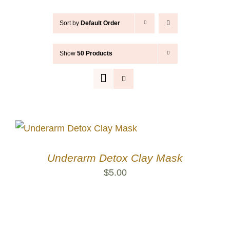
Contact
Sort by
Default Order
Cart
Show
50 Products
Search
for:
Underarm Detox Clay Mask
$
5.00