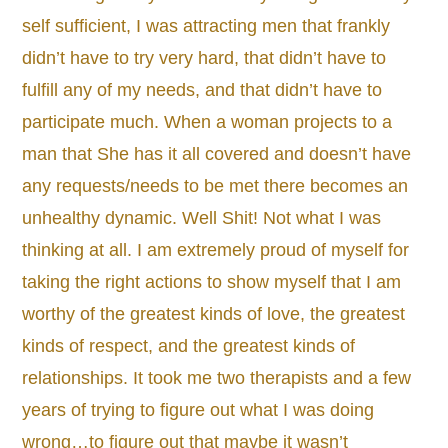
self sufficient, I was attracting men that frankly
didn’t have to try very hard, that didn’t have to
fulfill any of my needs, and that didn’t have to
participate much. When a woman projects to a
man that She has it all covered and doesn’t have
any requests/needs to be met there becomes an
unhealthy dynamic. Well Shit! Not what I was
thinking at all. I am extremely proud of myself for
taking the right actions to show myself that I am
worthy of the greatest kinds of love, the greatest
kinds of respect, and the greatest kinds of
relationships. It took me two therapists and a few
years of trying to figure out what I was doing
wrong…to figure out that maybe it wasn’t