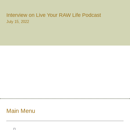
Interview on Live Your RAW Life Podcast
July 15, 2022
Main Menu