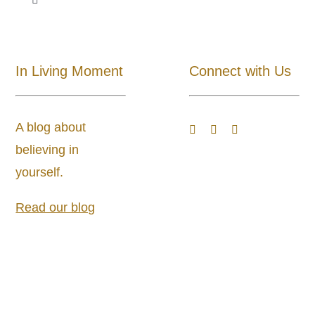
Toggle
Navigation
Shop All
In Living Moment
Connect with Us
About
A blog about
Blog
believing in
yourself.
Store Locator
Read our blog
Shipping and Return Policy
Contact