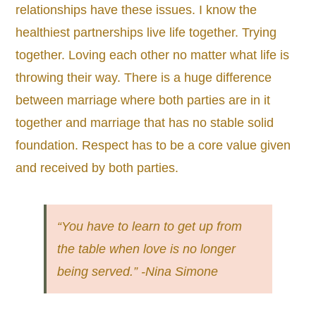
relationships have these issues. I know the
healthiest partnerships live life together. Trying
together. Loving each other no matter what life is
throwing their way. There is a huge difference
between marriage where both parties are in it
together and marriage that has no stable solid
foundation. Respect has to be a core value given
and received by both parties.
“You have to learn to get up from
the table when love is no longer
being served.” -Nina Simone