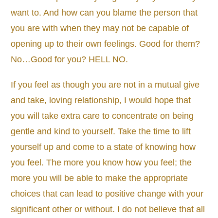
want to. And how can you blame the person that
you are with when they may not be capable of
opening up to their own feelings. Good for them?
No…Good for you? HELL NO.
If you feel as though you are not in a mutual give
and take, loving relationship, I would hope that
you will take extra care to concentrate on being
gentle and kind to yourself. Take the time to lift
yourself up and come to a state of knowing how
you feel. The more you know how you feel; the
more you will be able to make the appropriate
choices that can lead to positive change with your
significant other or without. I do not believe that all