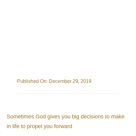
Cart
Search
for:
Published On: December 29, 2019
Sometimes God gives you big decisions to make
in life to propel you forward