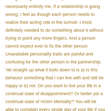
necessarily entirely me. If a relationship is going
wrong; I feel as though each person needs to
realize their acting role in the turmoil. I most
definitely needed to do something about it without
trying to point any more fingers. And a person
cannot expect ever to fix the other person.
Unavailable personality traits are painful and
confusing for the other person in the partnership.
Yet straight up what it boils down to is a) Is this
behavior something that I can live with and still be
happy or b) not. Do you want to live your life in a
continual state of disappointment? Or better yet a
continual state of Victim Mentality? You will be
able to complain every single day of your life if you