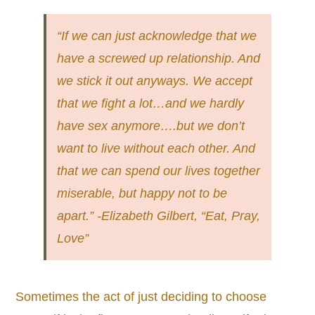
“If we can just acknowledge that we
have a screwed up relationship. And
we stick it out anyways. We accept
that we fight a lot…and we hardly
have sex anymore….but we don’t
want to live without each other. And
that we can spend our lives together
miserable, but happy not to be
apart.” -Elizabeth Gilbert, “Eat, Pray,
Love”
Sometimes the act of just deciding to choose