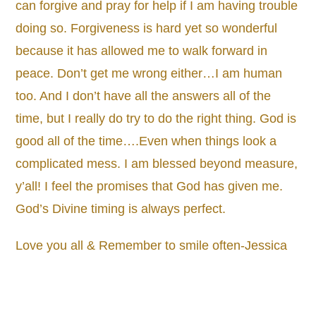
can forgive and pray for help if I am having trouble
doing so. Forgiveness is hard yet so wonderful
because it has allowed me to walk forward in
peace. Don’t get me wrong either…I am human
too. And I don’t have all the answers all of the
time, but I really do try to do the right thing. God is
good all of the time….Even when things look a
complicated mess. I am blessed beyond measure,
y’all! I feel the promises that God has given me.
God’s Divine timing is always perfect.
Love you all & Remember to smile often-Jessica