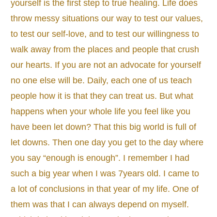
yourself is the first step to true healing. Life does
throw messy situations our way to test our values,
to test our self-love, and to test our willingness to
walk away from the places and people that crush
our hearts. If you are not an advocate for yourself
no one else will be. Daily, each one of us teach
people how it is that they can treat us. But what
happens when your whole life you feel like you
have been let down? That this big world is full of
let downs. Then one day you get to the day where
you say “enough is enough”. I remember I had
such a big year when I was 7years old. I came to
a lot of conclusions in that year of my life. One of
them was that I can always depend on myself.