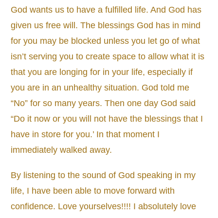
God wants us to have a fulfilled life. And God has
given us free will. The blessings God has in mind
for you may be blocked unless you let go of what
isn’t serving you to create space to allow what it is
that you are longing for in your life, especially if
you are in an unhealthy situation. God told me
“No” for so many years. Then one day God said
“Do it now or you will not have the blessings that I
have in store for you.’ In that moment I
immediately walked away.
By listening to the sound of God speaking in my
life, I have been able to move forward with
confidence. Love yourselves!!!! I absolutely love