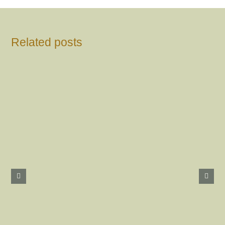
Related posts