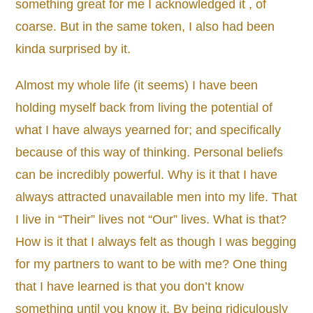
something great for me I acknowledged it , of
coarse. But in the same token, I also had been
kinda surprised by it.
Almost my whole life (it seems) I have been
holding myself back from living the potential of
what I have always yearned for; and specifically
because of this way of thinking. Personal beliefs
can be incredibly powerful. Why is it that I have
always attracted unavailable men into my life. That
I live in “Their” lives not “Our” lives. What is that?
How is it that I always felt as though I was begging
for my partners to want to be with me? One thing
that I have learned is that you don’t know
something until you know it. By being ridiculously