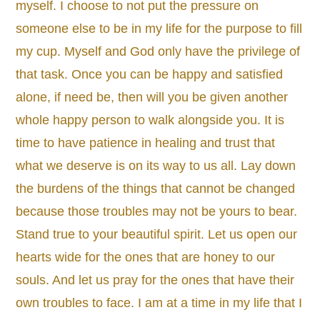
myself. I choose to not put the pressure on
someone else to be in my life for the purpose to fill
my cup. Myself and God only have the privilege of
that task. Once you can be happy and satisfied
alone, if need be, then will you be given another
whole happy person to walk alongside you. It is
time to have patience in healing and trust that
what we deserve is on its way to us all. Lay down
the burdens of the things that cannot be changed
because those troubles may not be yours to bear.
Stand true to your beautiful spirit. Let us open our
hearts wide for the ones that are honey to our
souls. And let us pray for the ones that have their
own troubles to face. I am at a time in my life that I