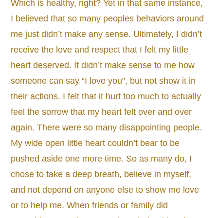
Which is healthy, right? Yet in that same instance,
I believed that so many peoples behaviors around
me just didn’t make any sense. Ultimately, I didn’t
receive the love and respect that I felt my little
heart deserved. It didn’t make sense to me how
someone can say “I love you”, but not show it in
their actions. I felt that it hurt too much to actually
feel the sorrow that my heart felt over and over
again. There were so many disappointing people.
My wide open little heart couldn’t bear to be
pushed aside one more time. So as many do, I
chose to take a deep breath, believe in myself,
and not depend on anyone else to show me love
or to help me. When friends or family did