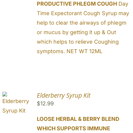
PRODUCTIVE PHLEGM COUGH
Day
Time Expectorant Cough Syrup may
help to clear the airways of phlegm
or mucus by getting it up & Out
which helps to relieve Coughing
symptoms. NET WT 12ML
Elderberry Syrup Kit
$
12.99
LOOSE HERBAL & BERRY BLEND
WHICH SUPPORTS IMMUNE