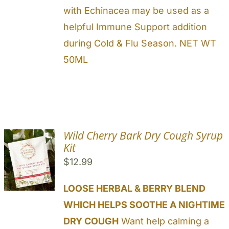
with Echinacea may be used as a
helpful Immune Support addition
during Cold & Flu Season. NET WT
50ML
Wild Cherry Bark Dry Cough Syrup
Kit
$
12.99
LOOSE HERBAL & BERRY BLEND
WHICH HELPS SOOTHE A NIGHTIME
DRY COUGH
Want help calming a