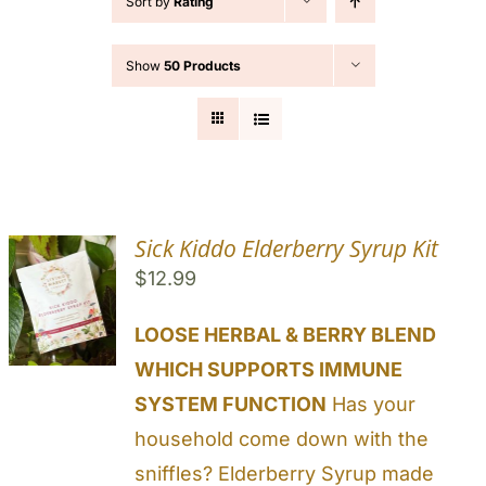
Sort by
Rating
Cart
Show
50 Products
Search
for:
Sick Kiddo Elderberry Syrup Kit
$
12.99
LOOSE HERBAL & BERRY BLEND
WHICH SUPPORTS IMMUNE
SYSTEM FUNCTION
Has your
household come down with the
sniffles? Elderberry Syrup made