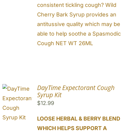
consistent tickling cough? Wild
Cherry Bark Syrup provides an
antitussive quality which may be
able to help soothe a Spasmodic
Cough NET WT 26ML
DayTime Expectorant Cough
Syrup Kit
$
12.99
LOOSE HERBAL & BERRY BLEND
WHICH HELPS SUPPORT A