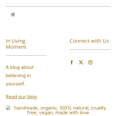
Toggle
Navigation
Shop All
In Living
Connect with Us
About
Moment
Blog
A blog about
believing in
Store Locator
yourself.
Shipping and Return Policy
Read our blog
Contact