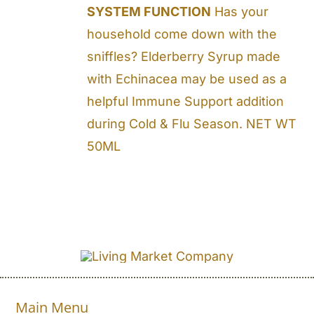
SYSTEM FUNCTION
Has your
household come down with the
sniffles? Elderberry Syrup made
with Echinacea may be used as a
helpful Immune Support addition
during Cold & Flu Season. NET WT
50ML
Main Menu