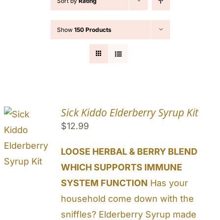
Sort by
Rating
Cart
Show
150 Products
Search
for:
Sick Kiddo Elderberry Syrup Kit
$
12.99
LOOSE HERBAL & BERRY BLEND
WHICH SUPPORTS IMMUNE
SYSTEM FUNCTION
Has your
household come down with the
sniffles? Elderberry Syrup made