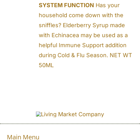
SYSTEM FUNCTION
Has your
household come down with the
sniffles? Elderberry Syrup made
with Echinacea may be used as a
helpful Immune Support addition
during Cold & Flu Season. NET WT
50ML
Main Menu