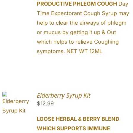
PRODUCTIVE PHLEGM COUGH
Day
Time Expectorant Cough Syrup may
help to clear the airways of phlegm
or mucus by getting it up & Out
which helps to relieve Coughing
symptoms. NET WT 12ML
Elderberry Syrup Kit
$
12.99
LOOSE HERBAL & BERRY BLEND
WHICH SUPPORTS IMMUNE