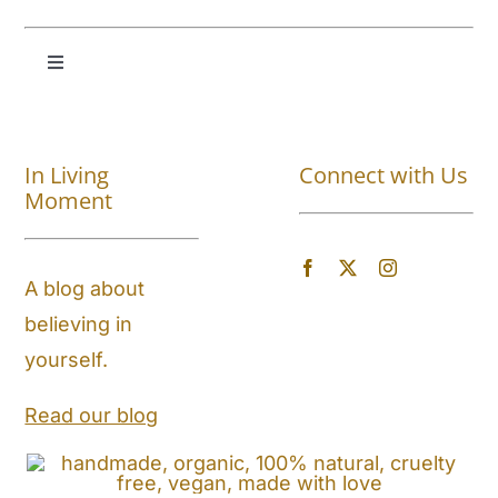
Toggle
Navigation
Shop All
In Living
Connect with Us
About
Moment
Blog
A blog about
believing in
Store Locator
yourself.
Shipping and Return Policy
Read our blog
Contact