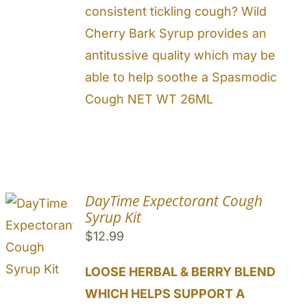
consistent tickling cough? Wild
Cherry Bark Syrup provides an
antitussive quality which may be
able to help soothe a Spasmodic
Cough NET WT 26ML
DayTime Expectorant Cough
Syrup Kit
$
12.99
LOOSE HERBAL & BERRY BLEND
WHICH HELPS SUPPORT A