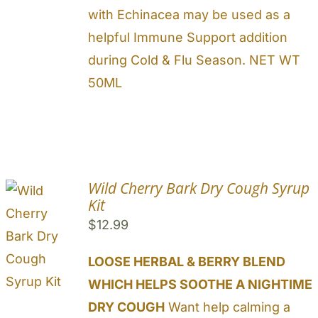
with Echinacea may be used as a
helpful Immune Support addition
during Cold & Flu Season. NET WT
50ML
Wild Cherry Bark Dry Cough Syrup
Kit
$
12.99
LOOSE HERBAL & BERRY BLEND
WHICH HELPS SOOTHE A NIGHTIME
DRY COUGH
Want help calming a