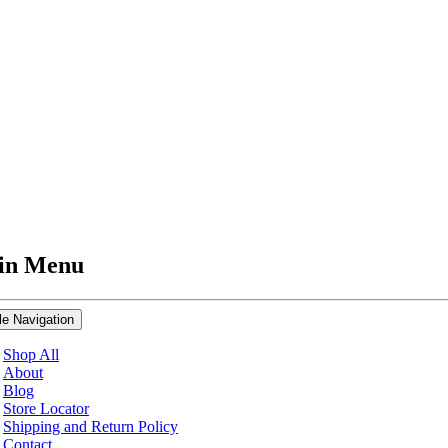
in Menu
le Navigation
Shop All
About
Blog
Store Locator
Shipping and Return Policy
Contact