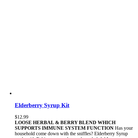
Elderberry Syrup Kit
$
12.99
LOOSE HERBAL & BERRY BLEND WHICH
SUPPORTS IMMUNE SYSTEM FUNCTION
Has your
household come down with the sniffles? Elderberry Syrup