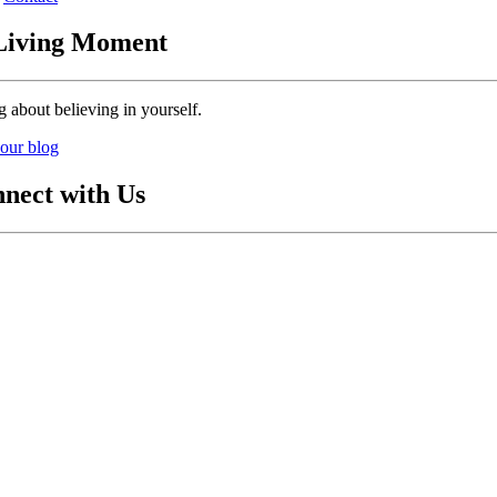
Living Moment
g about believing in yourself.
our blog
nect with Us