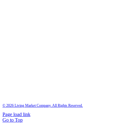
©
2026 Living Market Company. All Rights Reserved.
Page load link
Go to Top