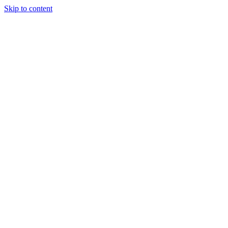
Skip to content