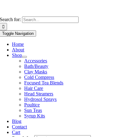
Search for:
Toggle Navigation
Home
About
Shop
Accessories
Bath/Beauty
Clay Masks
Cold Compress
Focused Tea Blends
Hair Care
Head Steamers
Hydrosol Sprays
Poultice
Sun Teas
Syrup Kits
Blog
Contact
Cart