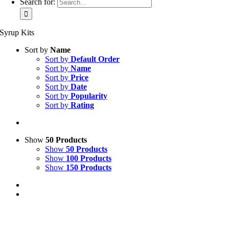
Search for:
Syrup Kits
Sort by
Name
Sort by
Default Order
Sort by
Name
Sort by
Price
Sort by
Date
Sort by
Popularity
Sort by
Rating
Show
50 Products
Show
50 Products
Show
100 Products
Show
150 Products