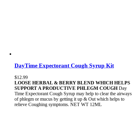
DayTime Expectorant Cough Syrup Kit
$
12.99
LOOSE HERBAL & BERRY BLEND WHICH HELPS
SUPPORT A PRODUCTIVE PHLEGM COUGH
Day
Time Expectorant Cough Syrup may help to clear the airways
of phlegm or mucus by getting it up & Out which helps to
relieve Coughing symptoms. NET WT 12ML