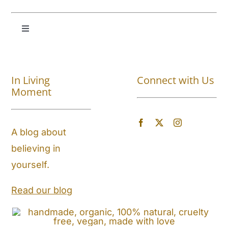
Toggle
Navigation
Shop All
In Living
Connect with Us
About
Moment
Blog
A blog about
believing in
Store Locator
yourself.
Shipping and Return Policy
Read our blog
Contact