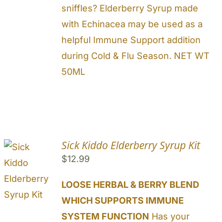
sniffles? Elderberry Syrup made
with Echinacea may be used as a
helpful Immune Support addition
during Cold & Flu Season. NET WT
50ML
Sick Kiddo Elderberry Syrup Kit
$
12.99
LOOSE HERBAL & BERRY BLEND
WHICH SUPPORTS IMMUNE
SYSTEM FUNCTION
Has your