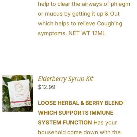
help to clear the airways of phlegm
or mucus by getting it up & Out
which helps to relieve Coughing
symptoms. NET WT 12ML
Elderberry Syrup Kit
$
12.99
LOOSE HERBAL & BERRY BLEND
WHICH SUPPORTS IMMUNE
SYSTEM FUNCTION
Has your
household come down with the