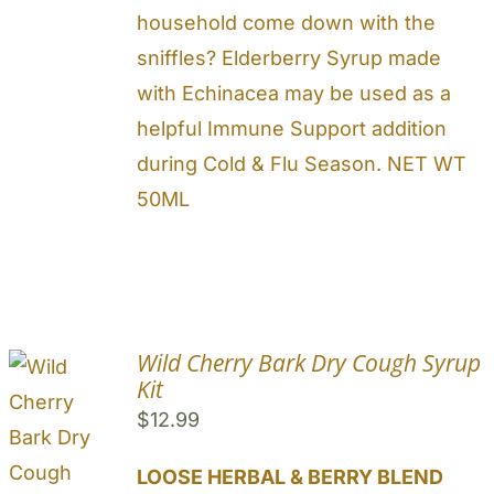
household come down with the
sniffles? Elderberry Syrup made
with Echinacea may be used as a
helpful Immune Support addition
during Cold & Flu Season. NET WT
50ML
Wild Cherry Bark Dry Cough Syrup
Kit
$
12.99
LOOSE HERBAL & BERRY BLEND