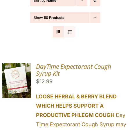
Sort by
Name
Cart
Show
50 Products
Search
for:
DayTime Expectorant Cough
Syrup Kit
$
12.99
LOOSE HERBAL & BERRY BLEND
WHICH HELPS SUPPORT A
PRODUCTIVE PHLEGM COUGH
Day
Time Expectorant Cough Syrup may