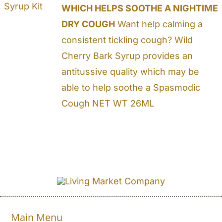
WHICH HELPS SOOTHE A NIGHTIME
DRY COUGH
Want help calming a
consistent tickling cough? Wild
Cherry Bark Syrup provides an
antitussive quality which may be
able to help soothe a Spasmodic
Cough NET WT 26ML
Main Menu