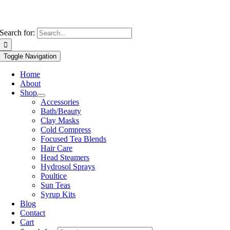
Search for:
Toggle Navigation
Home
About
Shop
Accessories
Bath/Beauty
Clay Masks
Cold Compress
Focused Tea Blends
Hair Care
Head Steamers
Hydrosol Sprays
Poultice
Sun Teas
Syrup Kits
Blog
Contact
Cart