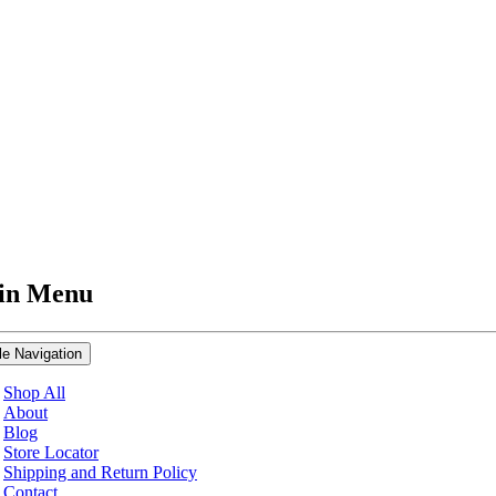
in Menu
le Navigation
Shop All
About
Blog
Store Locator
Shipping and Return Policy
Contact