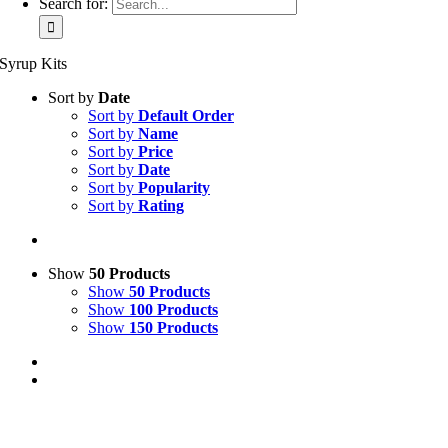
Search for:
Syrup Kits
Sort by
Date
Sort by
Default Order
Sort by
Name
Sort by
Price
Sort by
Date
Sort by
Popularity
Sort by
Rating
Show
50 Products
Show
50 Products
Show
100 Products
Show
150 Products