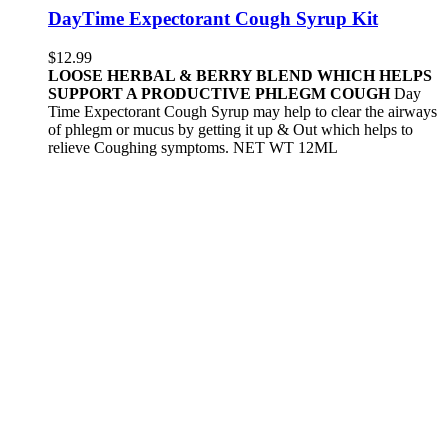
DayTime Expectorant Cough Syrup Kit
$
12.99
LOOSE HERBAL & BERRY BLEND WHICH HELPS
SUPPORT A PRODUCTIVE PHLEGM COUGH
Day
Time Expectorant Cough Syrup may help to clear the airways
of phlegm or mucus by getting it up & Out which helps to
relieve Coughing symptoms. NET WT 12ML