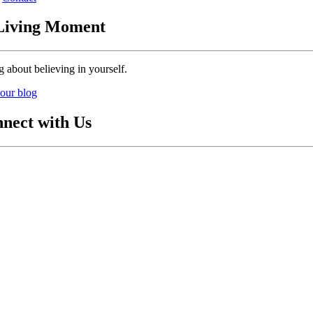
Living Moment
g about believing in yourself.
our blog
nect with Us