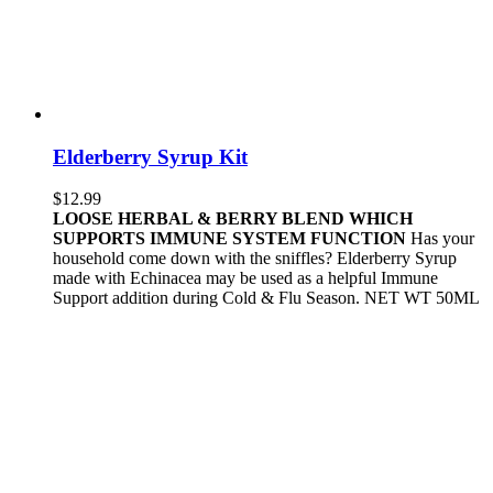
Elderberry Syrup Kit
$
12.99
LOOSE HERBAL & BERRY BLEND WHICH
SUPPORTS IMMUNE SYSTEM FUNCTION
Has your
household come down with the sniffles? Elderberry Syrup
made with Echinacea may be used as a helpful Immune
Support addition during Cold & Flu Season. NET WT 50ML