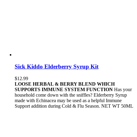
Sick Kiddo Elderberry Syrup Kit
$
12.99
LOOSE HERBAL & BERRY BLEND WHICH
SUPPORTS IMMUNE SYSTEM FUNCTION
Has your
household come down with the sniffles? Elderberry Syrup
made with Echinacea may be used as a helpful Immune
Support addition during Cold & Flu Season. NET WT 50ML