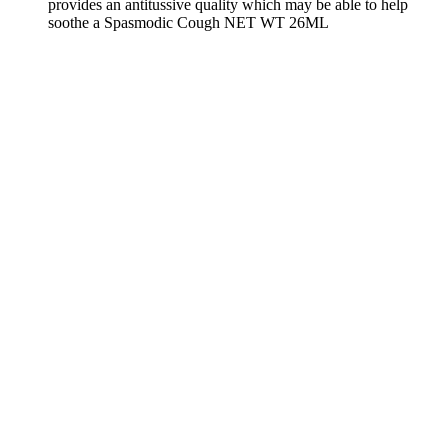
provides an antitussive quality which may be able to help
soothe a Spasmodic Cough NET WT 26ML