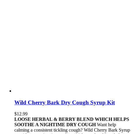
Wild Cherry Bark Dry Cough Syrup Kit
$
12.99
LOOSE HERBAL & BERRY BLEND WHICH HELPS
SOOTHE A NIGHTIME DRY COUGH
Want help
calming a consistent tickling cough? Wild Cherry Bark Syrup