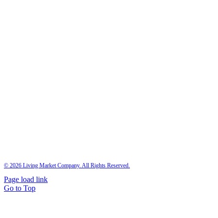
©
2026 Living Market Company. All Rights Reserved.
Page load link
Go to Top