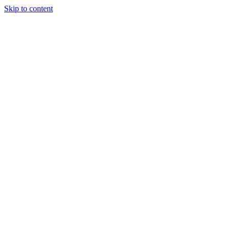
Skip to content