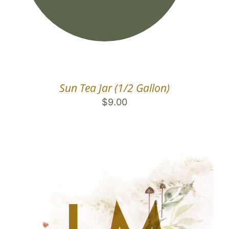
Sun Tea Jar (1/2 Gallon)
$
9.00