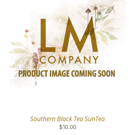
Southern Black Tea SunTea
$
10.00