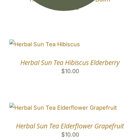
$
10.00
Herbal Sun Tea Hibiscus Elderberry
$
10.00
Herbal Sun Tea Elderflower Grapefruit
$
10.00