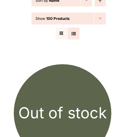
Sort by
Name
Cart
Show
100 Products
Search
for:
Out of stock