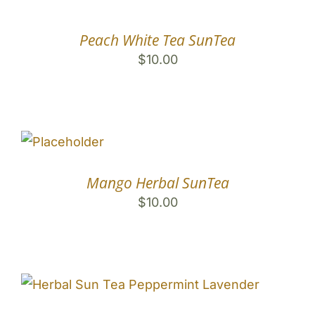
Peach White Tea SunTea
$
10.00
Mango Herbal SunTea
$
10.00