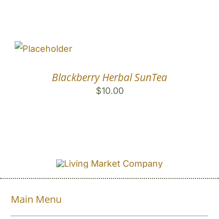
Blackberry Herbal SunTea
$
10.00
Main Menu