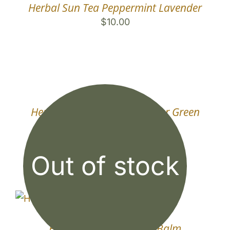
Herbal Sun Tea Peppermint Lavender
$
10.00
Herbal Sun Tea Lemon Ginger Green
Tea
$
10.00
Out of stock
Herbal Sun Tea Lemon Balm