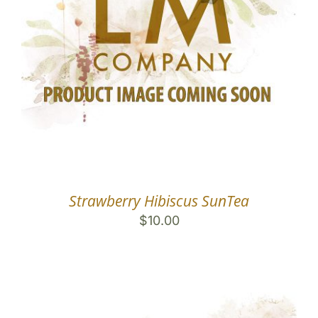
Strawberry Hibiscus SunTea
$
10.00