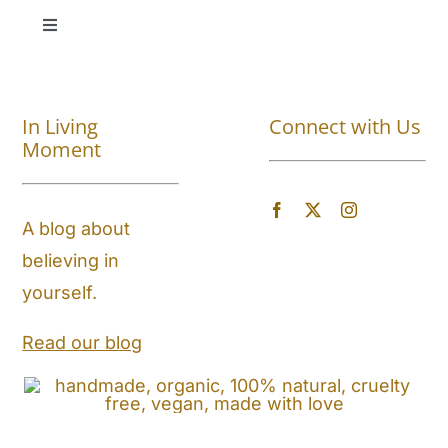
Toggle
Navigation
Shop All
In Living
Connect with Us
About
Moment
Blog
A blog about
believing in
Store Locator
yourself.
Shipping and Return Policy
Read our blog
Contact