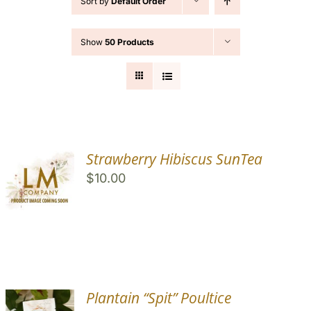
Sort by
Default Order
Cart
Show
50 Products
Search
for:
Strawberry Hibiscus SunTea
$
10.00
Plantain “Spit” Poultice