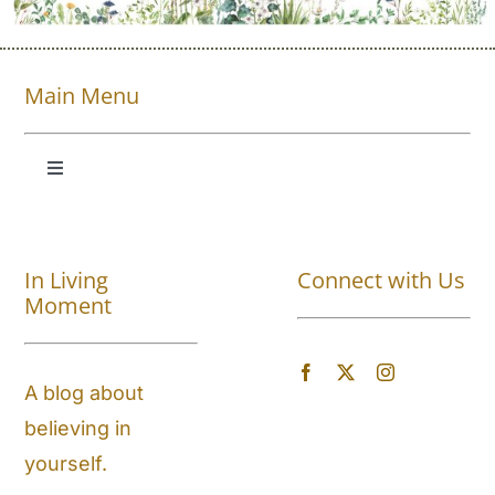
Main Menu
Toggle
Navigation
Shop All
In Living
Connect with Us
About
Moment
Blog
A blog about
believing in
Store Locator
yourself.