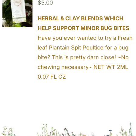
$
5.00
HERBAL & CLAY BLENDS WHICH
HELP SUPPORT MINOR BUG BITES
Have you ever wanted to try a Fresh
leaf Plantain Spit Poultice for a bug
bite? This is pretty darn close! ~No
chewing necessary~ NET WT 2ML
0.07 FL OZ