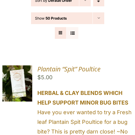
Sort by
Default Order
Cart
Show
50 Products
Search
for:
Plantain “Spit” Poultice
$
5.00
HERBAL & CLAY BLENDS WHICH
HELP SUPPORT MINOR BUG BITES
Have you ever wanted to try a Fresh
leaf Plantain Spit Poultice for a bug
bite? This is pretty darn close! ~No