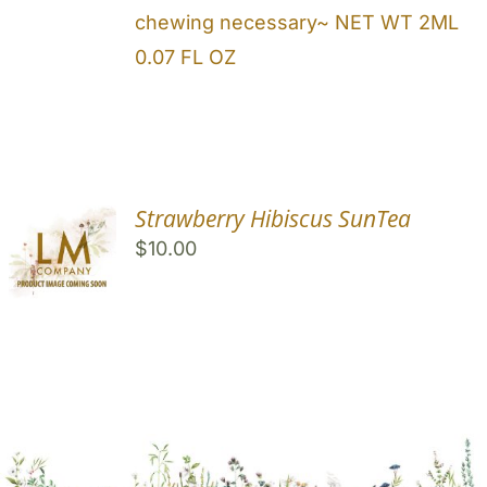
chewing necessary~ NET WT 2ML
0.07 FL OZ
Strawberry Hibiscus SunTea
$
10.00