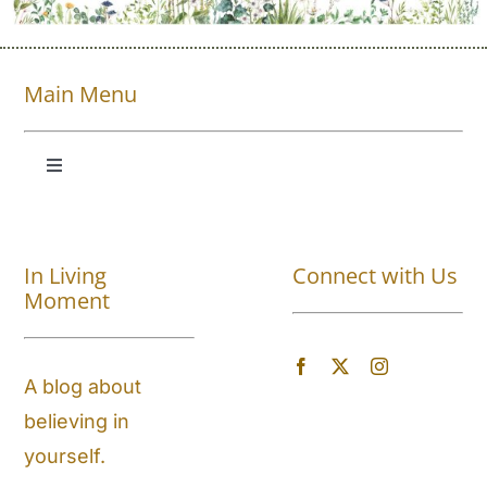
Main Menu
Toggle
Navigation
Shop All
In Living
Connect with Us
About
Moment
Blog
A blog about
believing in
Store Locator
yourself.