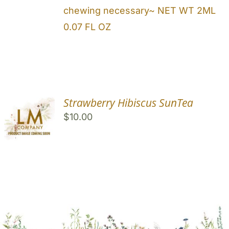
chewing necessary~ NET WT 2ML
0.07 FL OZ
Strawberry Hibiscus SunTea
$
10.00