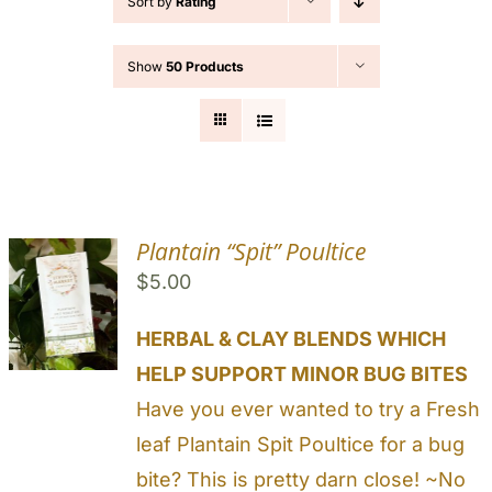
Sort by
Rating
Cart
Show
50 Products
Search
for:
Plantain “Spit” Poultice
$
5.00
HERBAL & CLAY BLENDS WHICH
HELP SUPPORT MINOR BUG BITES
Have you ever wanted to try a Fresh
leaf Plantain Spit Poultice for a bug
bite? This is pretty darn close! ~No