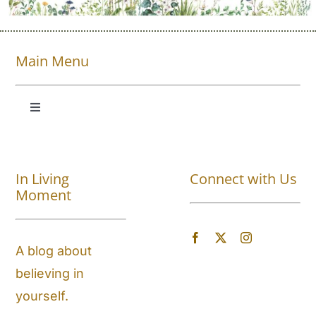
Main Menu
Toggle
Navigation
Shop All
In Living
Connect with Us
About
Moment
Blog
A blog about
believing in
Store Locator
yourself.