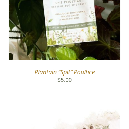
Plantain “Spit” Poultice
$
5.00