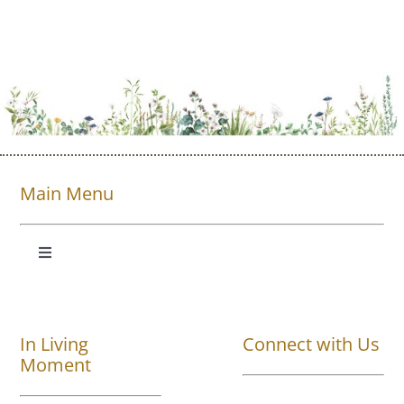
Main Menu
Toggle
Navigation
Shop All
In Living
Connect with Us
About
Moment