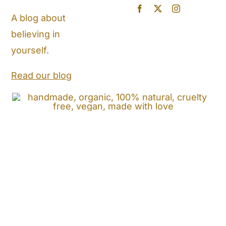
Blog
A blog about
believing in
Store Locator
yourself.
Shipping and Return Policy
Read our blog
Contact