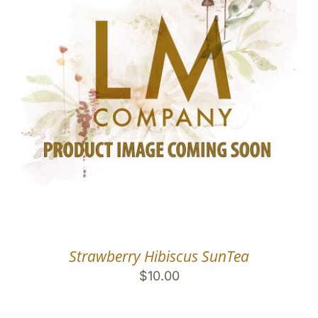
Strawberry Hibiscus SunTea
$
10.00