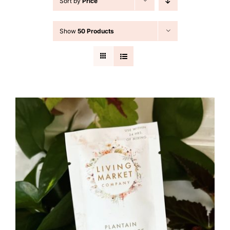
Sort by
Price
Cart
Show
50 Products
Search
for: