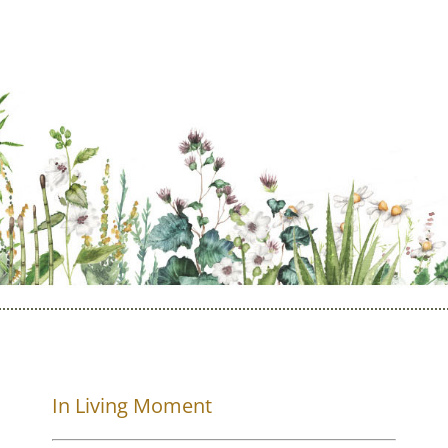
In Living Moment