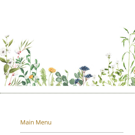
Main Menu