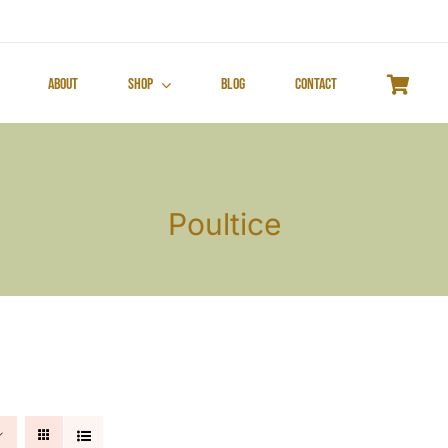
About
Shop
Blog
Contact
Poultice