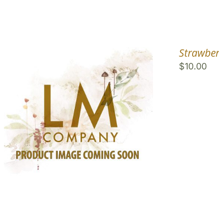
Strawber
$
10.00