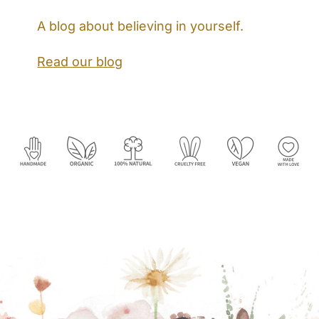
A blog about believing in yourself.
Read our blog