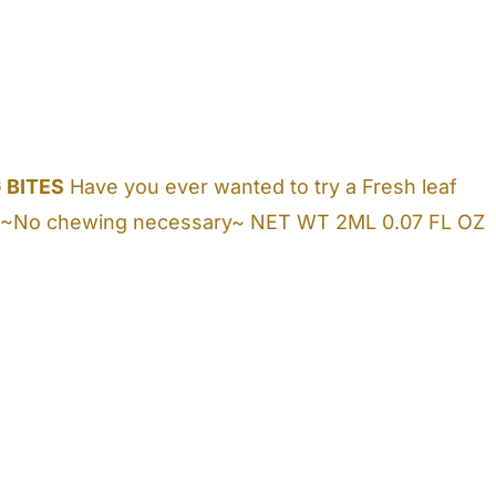
 BITES
Have you ever wanted to try a Fresh leaf
lose! ~No chewing necessary~ NET WT 2ML 0.07 FL OZ