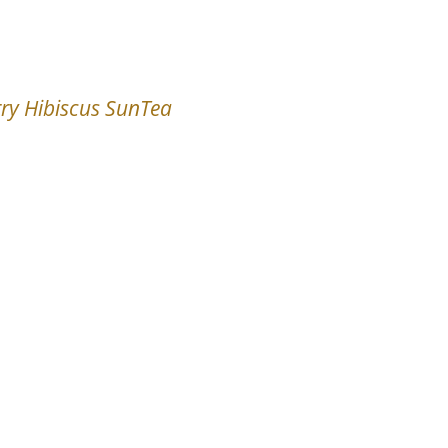
ry Hibiscus SunTea