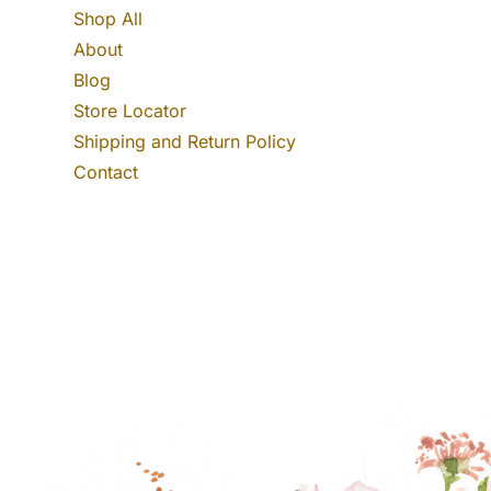
Shop All
About
Blog
Store Locator
Shipping and Return Policy
Contact