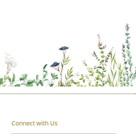
Connect with Us