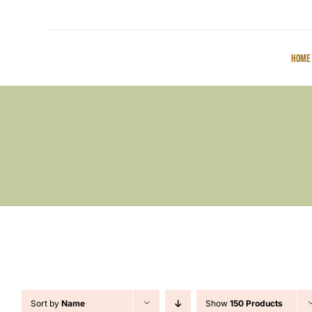
Home
Sort by
Name
Show
150 Products