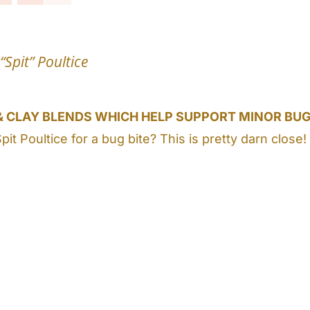
“Spit” Poultice
& CLAY BLENDS WHICH HELP SUPPORT MINOR BUG
Spit Poultice for a bug bite? This is pretty darn c