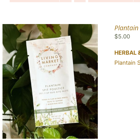
Plantain 
$
5.00
HERBAL 
Plantain 