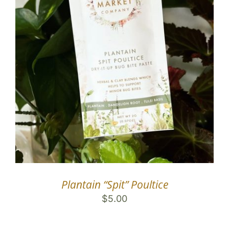
Plantain “Spit” Poultice
$
5.00