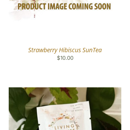
Strawberry Hibiscus SunTea
$
10.00