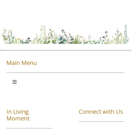
Main Menu
Toggle
Navigation
Shop All
In Living
Connect with Us
About
Moment