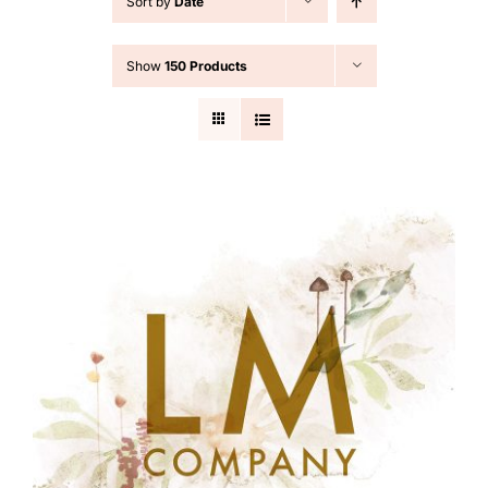
Sort by
Date
Cart
Show
150 Products
Search
for: