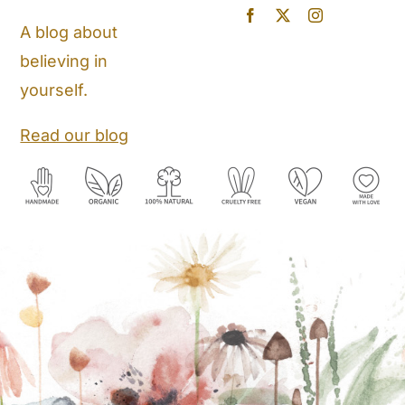
Blog
A blog about
believing in
Store Locator
yourself.
Shipping and Return Policy
Read our blog
Contact