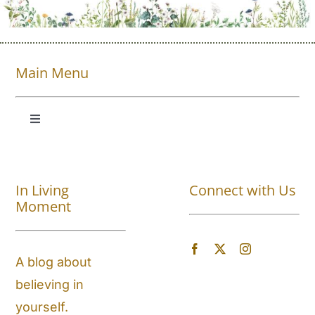
Main Menu
Toggle
Navigation
Shop All
In Living
Connect with Us
About
Moment
Blog
A blog about
believing in
Store Locator
yourself.