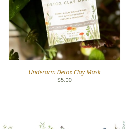
Underarm Detox Clay Mask
$
5.00