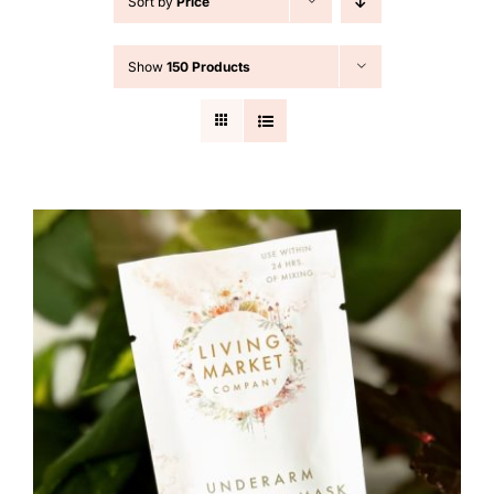
Sort by
Price
Cart
Show
150 Products
Search
for: