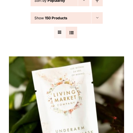
Sort by
Popularity
Cart
Show
150 Products
Search
for: