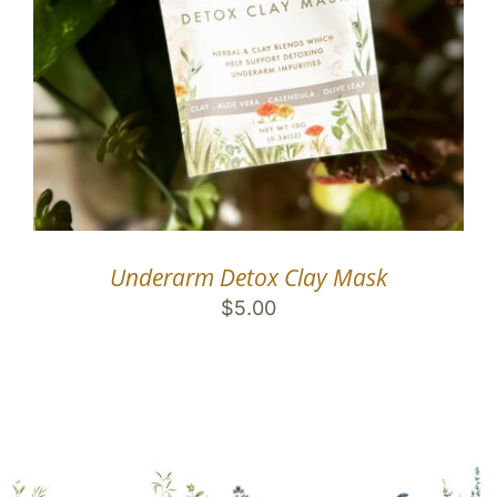
Underarm Detox Clay Mask
$
5.00