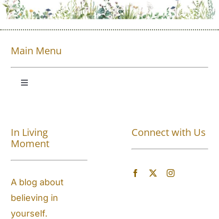
Main Menu
Toggle
Navigation
Shop All
In Living
Connect with Us
About
Moment
Blog
A blog about
believing in
Store Locator
yourself.