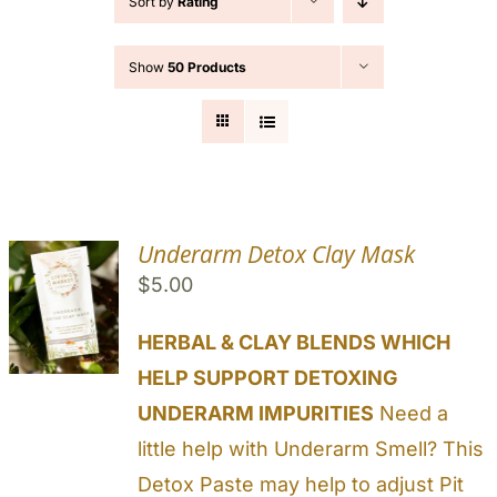
Sort by
Rating
Cart
Show
50 Products
Search
for:
Underarm Detox Clay Mask
$
5.00
HERBAL & CLAY BLENDS WHICH
HELP SUPPORT DETOXING
UNDERARM IMPURITIES
Need a
little help with Underarm Smell? This
Detox Paste may help to adjust Pit