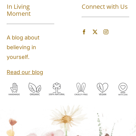
In Living
Connect with Us
About
Moment
Blog
A blog about
believing in
Store Locator
yourself.
Shipping and Return Policy
Read our blog
Contact