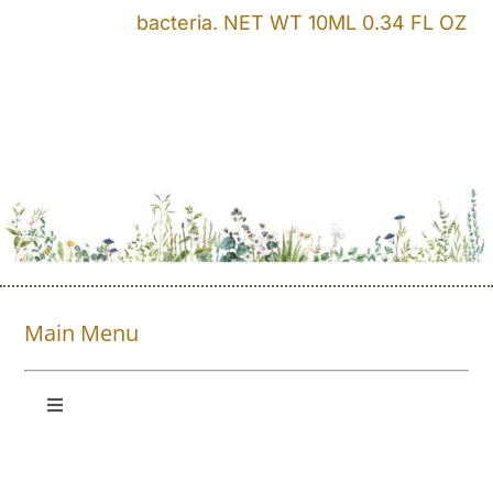
bacteria. NET WT 10ML 0.34 FL OZ
Main Menu
Toggle
Navigation
Shop All