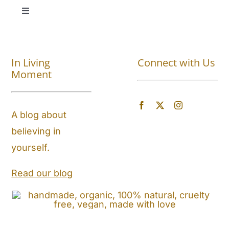
Toggle
Navigation
Shop All
In Living
Connect with Us
About
Moment
Blog
A blog about
believing in
Store Locator
yourself.
Shipping and Return Policy
Read our blog
Contact