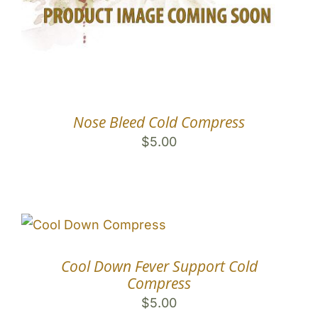
Nose Bleed Cold Compress
$
5.00
Cool Down Fever Support Cold
Compress
$
5.00