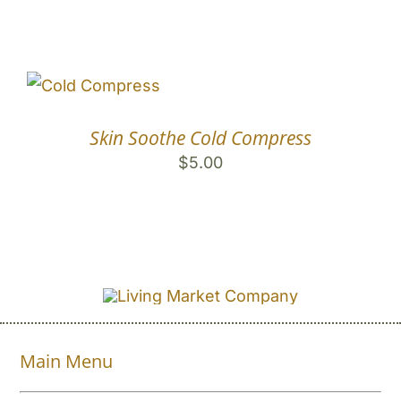
Skin Soothe Cold Compress
$
5.00
Main Menu