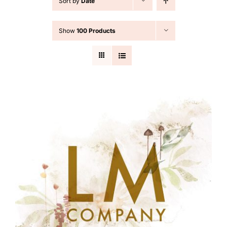
Sort by
Date
Cart
Show
100 Products
Search
for: